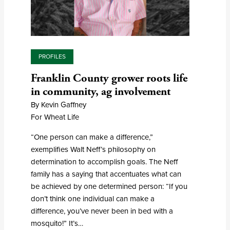
PROFILES
Franklin County grower roots life
in community, ag involvement
By Kevin Gaffney
For Wheat Life
“One person can make a difference,”
exemplifies Walt Neff’s philosophy on
determination to accomplish goals. The Neff
family has a saying that accentuates what can
be achieved by one determined person: “If you
don’t think one individual can make a
difference, you’ve never been in bed with a
mosquito!” It’s…