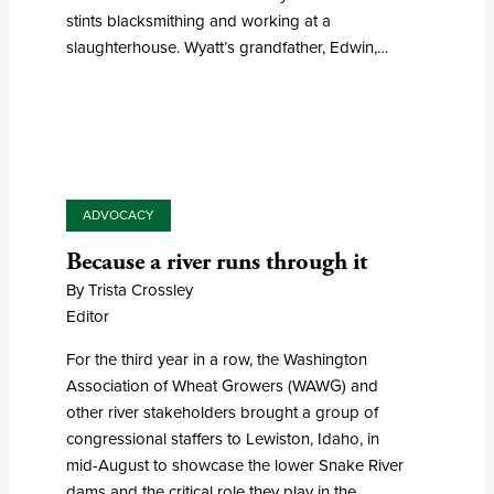
stints blacksmithing and working at a
slaughterhouse. Wyatt’s grandfather, Edwin,…
ADVOCACY
Because a river runs through it
By Trista Crossley
Editor
For the third year in a row, the Washington
Association of Wheat Growers (WAWG) and
other river stakeholders brought a group of
congressional staffers to Lewiston, Idaho, in
mid-August to showcase the lower Snake River
dams and the critical role they play in the