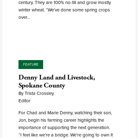
century. They are 100% no-till and grow mostly
winter wheat. “We’ve done some spring crops
over…
FEATURE
Denny Land and Livestock,
Spokane County
By Trista Crossley
Editor
For Chad and Marie Denny, watching their son,
Jon, begin his farming career highlights the
importance of supporting the next generation.
“I feel like we’re a bridge. We’re going to own it