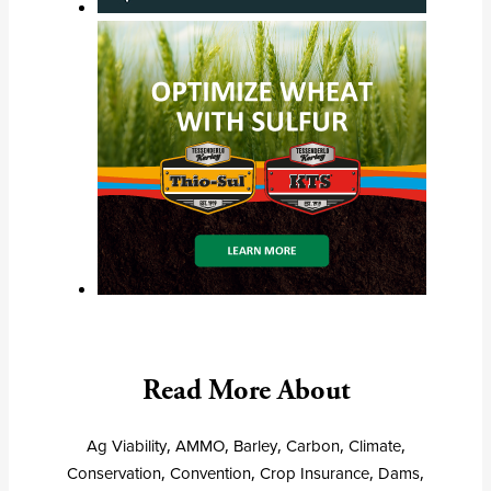
Read More About
Ag Viability
,
AMMO
,
Barley
,
Carbon
,
Climate
,
Conservation
,
Convention
,
Crop Insurance
,
Dams
,