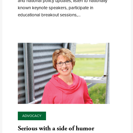
and national policy updates, listen to nationally
known keynote speakers, participate in
educational breakout sessions,…
ADVOCACY
Serious with a side of humor