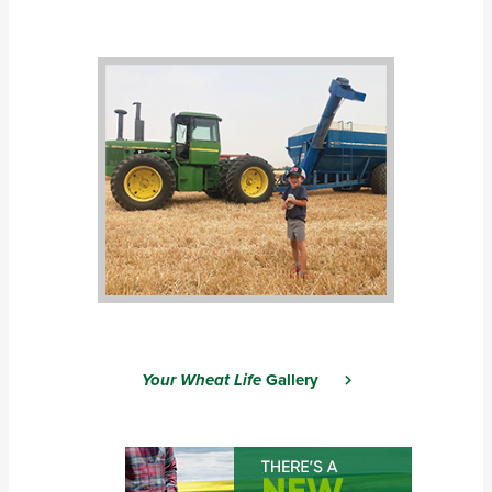
Your Wheat Life
Gallery