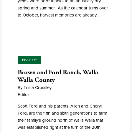
yields were poor thanks to an unusually dry
spring and summer. As the calendar turns over
to October, harvest memories are already…
FEATURE
Brown and Ford Ranch, Walla
Walla County
By Trista Crossley
Editor
Scott Ford and his parents, Allen and Cheryl
Ford, are the fifth and sixth generations to farm
their family’s ground north of Walla Walla that
was established right at the turn of the 20th