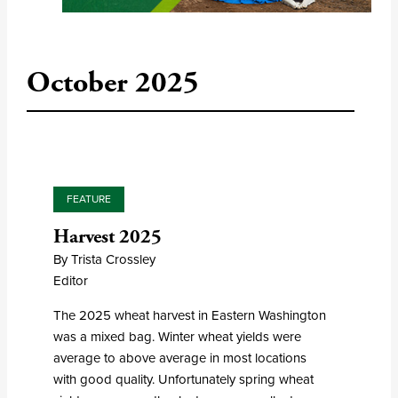
October 2025
FEATURE
Harvest 2025
By Trista Crossley
Editor
The 2025 wheat harvest in Eastern Washington
was a mixed bag. Winter wheat yields were
average to above average in most locations
with good quality. Unfortunately spring wheat