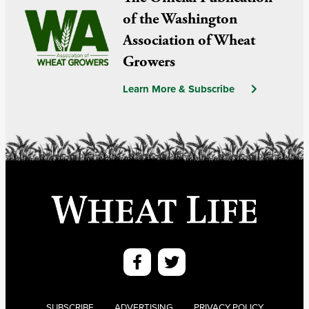
of the Washington
Association of Wheat
Growers
Learn More & Subscribe
SUBSCRIBE
ADVERTISING
PRIVACY POLICY