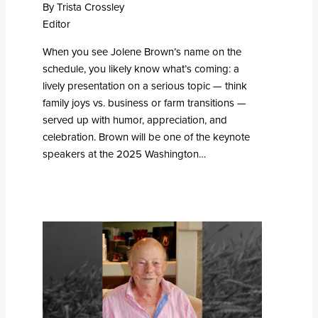
By Trista Crossley
Editor
When you see Jolene Brown’s name on the
schedule, you likely know what’s coming: a
lively presentation on a serious topic — think
family joys vs. business or farm transitions —
served up with humor, appreciation, and
celebration. Brown will be one of the keynote
speakers at the 2025 Washington…