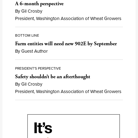
A 6-month perspective
By Gil Crosby
President, Washington Association of Wheat Growers
BOTTOM LINE
Farm entities will need new 902E by September
By Guest Author
PRESIDENT'S PERSPECTIVE
Safety shouldn’t be an afterthought
By Gil Crosby
President, Washington Association of Wheat Growers