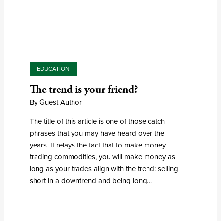
EDUCATION
The trend is your friend?
By Guest Author
The title of this article is one of those catch
phrases that you may have heard over the
years. It relays the fact that to make money
trading commodities, you will make money as
long as your trades align with the trend: selling
short in a downtrend and being long…