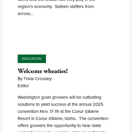
region’s economy. Sixteen staffers from
across…
EDUCATION
Welcome wheaties!
By Trista Crossley
Editor
Washington grain growers will be cultivating
solutions to yield success at the annual 2025
convention Nov. 17-19 at the Coeur d’Alene
Resort in Coeur d’Alene, Idaho. The convention
offers growers the opportunity to hear state