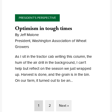
PRESIDENT'S PERSPECTIVE
Optimism in tough times
By Jeff Malone
President, Washington Association of Wheat
Growers
As I sit in the tractor cab writing this column, the
hum of the air drill in the background, I can’t
help but reflect on the season we just wrapped
up. Harvest is done, and the grain is in the bin.
On our farm, it turned out to be an…
1
2
Next »