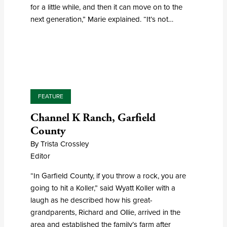
for a little while, and then it can move on to the
next generation,” Marie explained. “It’s not…
FEATURE
Channel K Ranch, Garfield
County
By Trista Crossley
Editor
“In Garfield County, if you throw a rock, you are
going to hit a Koller,” said Wyatt Koller with a
laugh as he described how his great-
grandparents, Richard and Ollie, arrived in the
area and established the family’s farm after