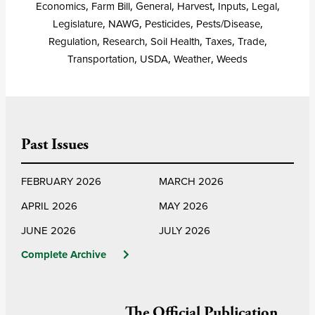
Economics
,
Farm Bill
,
General
,
Harvest
,
Inputs
,
Legal
,
Legislature
,
NAWG
,
Pesticides
,
Pests/Disease
,
Regulation
,
Research
,
Soil Health
,
Taxes
,
Trade
,
Transportation
,
USDA
,
Weather
,
Weeds
Past Issues
FEBRUARY 2026
MARCH 2026
APRIL 2026
MAY 2026
JUNE 2026
JULY 2026
Complete Archive
The Official Publication