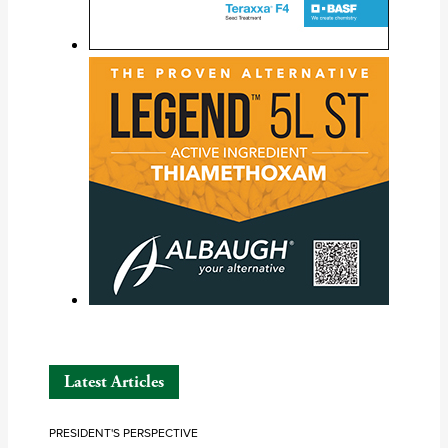
Latest Articles
PRESIDENT'S PERSPECTIVE