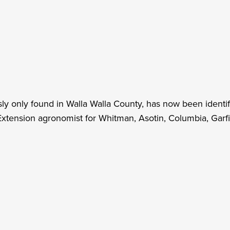
y only found in Walla Walla County, has now been identif
tension agronomist for Whitman, Asotin, Columbia, Garfie