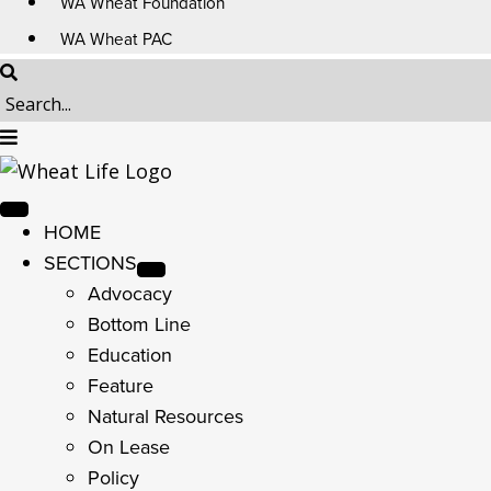
WA Wheat Foundation
WA Wheat PAC
HOME
SECTIONS
Advocacy
Bottom Line
Education
Feature
Natural Resources
On Lease
Policy