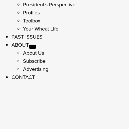
President’s Perspective
Profiles
Toolbox
Your Wheat Life
PAST ISSUES
ABOUT
About Us
Subscribe
Advertising
CONTACT