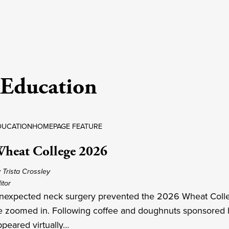
Education
DUCATION
HOMEPAGE FEATURE
heat College 2026
 Trista Crossley
itor
nexpected neck surgery prevented the 2026 Wheat College
e zoomed in. Following coffee and doughnuts sponsored b
ppeared virtually…