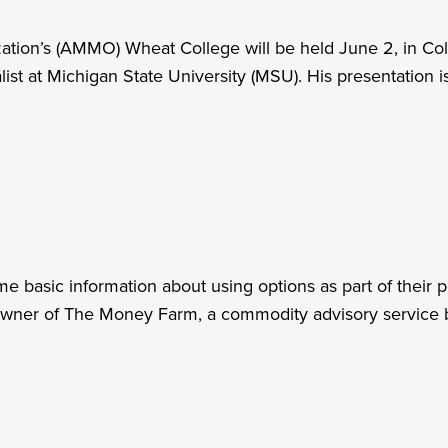
ion’s (AMMO) Wheat College will be held June 2, in Colf
t at Michigan State University (MSU). His presentation is 
me basic information about using options as part of their
wner of The Money Farm, a commodity advisory service 