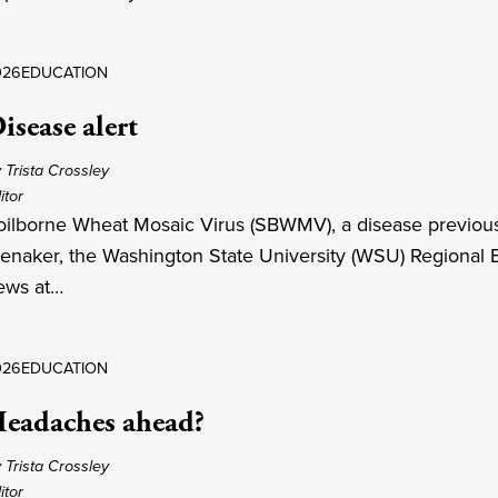
026
EDUCATION
isease alert
 Trista Crossley
itor
oilborne Wheat Mosaic Virus (SBWMV), a disease previousl
enaker, the Washington State University (WSU) Regional Ex
ews at…
026
EDUCATION
eadaches ahead?
 Trista Crossley
itor