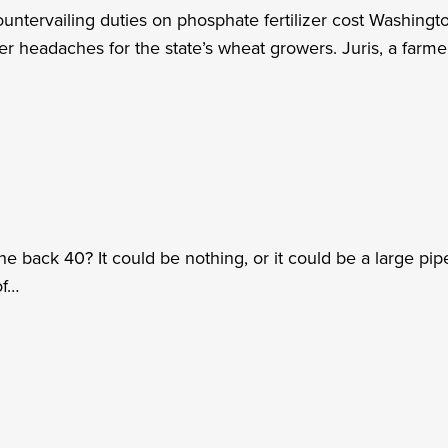
untervailing duties on phosphate fertilizer cost Washing
er headaches for the state’s wheat growers. Juris, a farme
 back 40? It could be nothing, or it could be a large pipe
of…