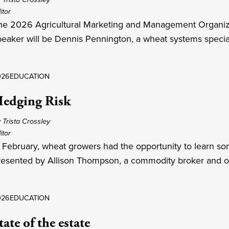
itor
he 2026 Agricultural Marketing and Management Organizat
peaker will be Dennis Pennington, a wheat systems specialis
026
EDUCATION
edging Risk
 Trista Crossley
itor
n February, wheat growers had the opportunity to learn so
resented by Allison Thompson, a commodity broker and o
026
EDUCATION
tate of the estate