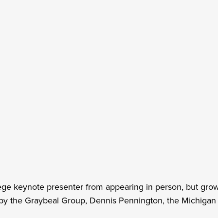
 keynote presenter from appearing in person, but grower
y the Graybeal Group, Dennis Pennington, the Michigan S