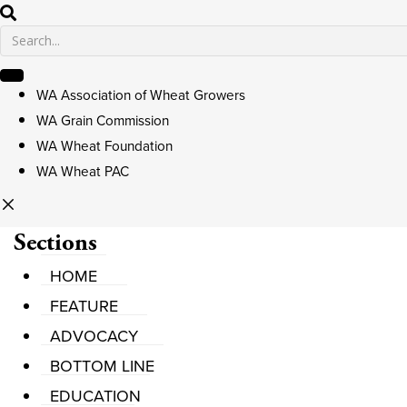
WA Association of Wheat Growers
WA Grain Commission
WA Wheat Foundation
WA Wheat PAC
Sections
HOME
FEATURE
ADVOCACY
BOTTOM LINE
EDUCATION