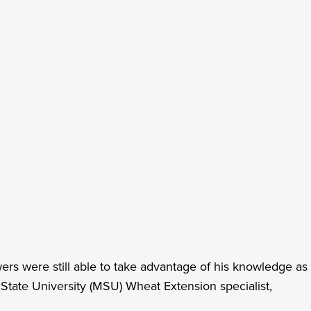
s were still able to take advantage of his knowledge as
tate University (MSU) Wheat Extension specialist,