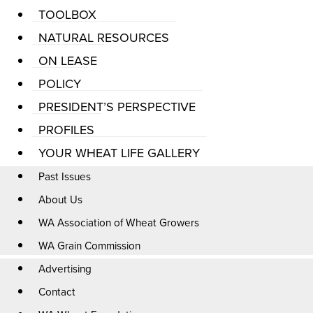
TOOLBOX
NATURAL RESOURCES
ON LEASE
POLICY
PRESIDENT’S PERSPECTIVE
PROFILES
YOUR WHEAT LIFE GALLERY
Past Issues
About Us
WA Association of Wheat Growers
WA Grain Commission
Advertising
Contact