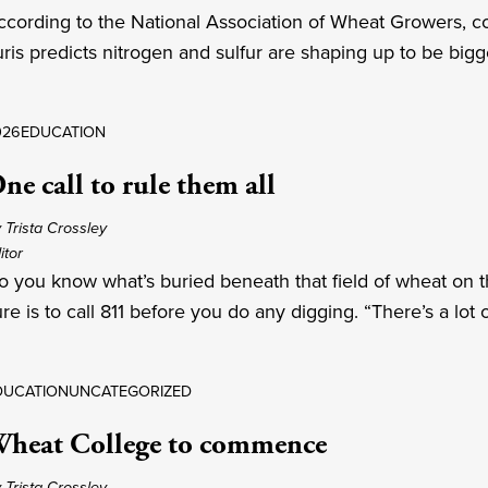
ccording to the National Association of Wheat Growers, co
uris predicts nitrogen and sulfur are shaping up to be bigg
026
EDUCATION
ne call to rule them all
 Trista Crossley
itor
o you know what’s buried beneath that field of wheat on the
re is to call 811 before you do any digging. “There’s a lot 
DUCATION
UNCATEGORIZED
heat College to commence
 Trista Crossley