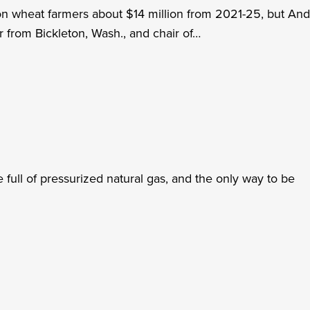
ton wheat farmers about $14 million from 2021-25, but An
r from Bickleton, Wash., and chair of…
 full of pressurized natural gas, and the only way to be