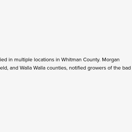
ied in multiple locations in Whitman County. Morgan
ld, and Walla Walla counties, notified growers of the bad