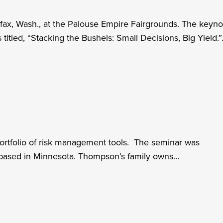
ax, Wash., at the Palouse Empire Fairgrounds. The keyno
titled, “Stacking the Bushels: Small Decisions, Big Yield.
 portfolio of risk management tools. The seminar was
based in Minnesota. Thompson’s family owns…