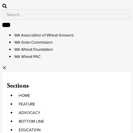
WA Association of Wheat Growers
WA Grain Commission
WA Wheat Foundation
WA Wheat PAC
Sections
HOME
FEATURE
ADVOCACY
BOTTOM LINE
EDUCATION