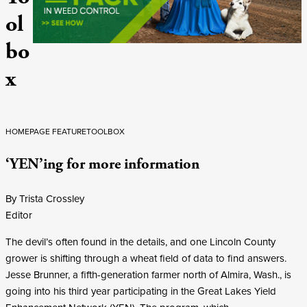
ol
bo
x
HOMEPAGE FEATURE
TOOLBOX
‘YEN’ing for more information
By Trista Crossley
Editor
The devil’s often found in the details, and one Lincoln County
grower is shifting through a wheat field of data to find answers.
Jesse Brunner, a fifth-generation farmer north of Almira, Wash., is
going into his third year participating in the Great Lakes Yield