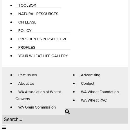
TOOLBOX
NATURAL RESOURCES
ON LEASE
POLICY
PRESIDENT’S PERSPECTIVE
PROFILES
YOUR WHEAT LIFE GALLERY
Past Issues
Advertising
About Us
Contact
WA Association of Wheat
WA Wheat Foundation
Growers
WA Wheat PAC
WA Grain Commission