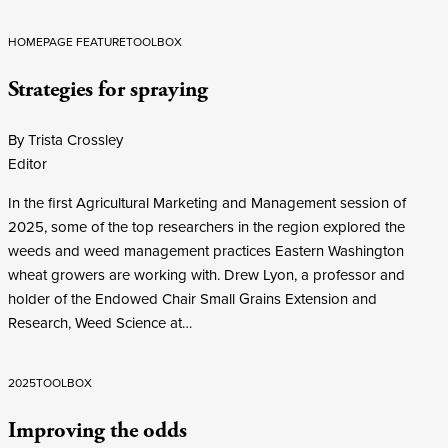
HOMEPAGE FEATURE
TOOLBOX
Strategies for spraying
By Trista Crossley
Editor
In the first Agricultural Marketing and Management session of
2025, some of the top researchers in the region explored the
weeds and weed management practices Eastern Washington
wheat growers are working with. Drew Lyon, a professor and
holder of the Endowed Chair Small Grains Extension and
Research, Weed Science at…
2025
TOOLBOX
Improving the odds