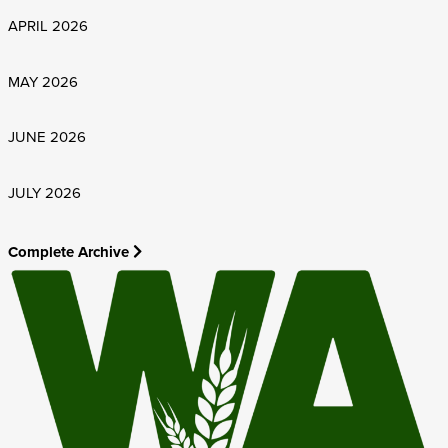
APRIL 2026
MAY 2026
JUNE 2026
JULY 2026
Complete Archive