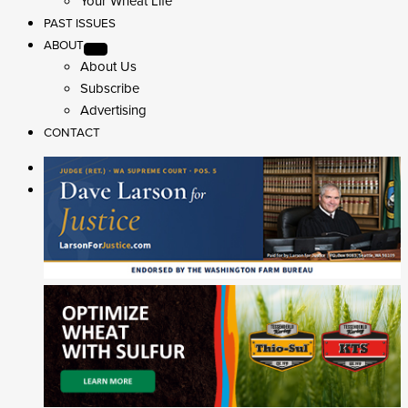
Your Wheat Life
PAST ISSUES
ABOUT
About Us
Subscribe
Advertising
CONTACT