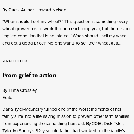
By Guest Author Howard Nelson
“When should I sell my wheat?” This question is something every
wheat grower has to work through each crop year, but there is an
implied condition that is not stated. “When should I sell my wheat
and get a good price!” No one wants to sell their wheat at a…
2024
TOOLBOX
From grief to action
By Trista Crossley
Editor
Darla Tyler-McSherry turned one of the worst moments of her
family’s life into a life-saving mission to prevent other farm families
from experiencing the same thing hers did. By 2016, Dick Tyler,
Tyler-McSherry’s 82-year-old father, had worked on the family’s