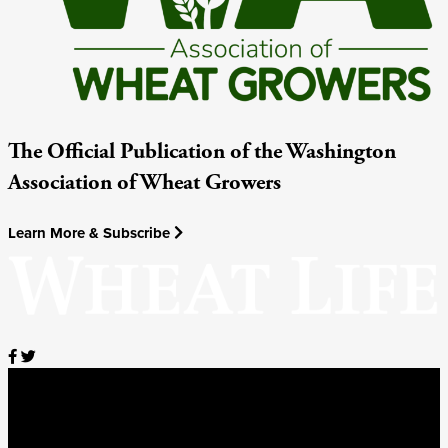
The Official Publication of the Washington
Association of Wheat Growers
Learn More & Subscribe