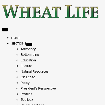
HOME
SECTIONS
Advocacy
Bottom Line
Education
Feature
Natural Resources
On Lease
Policy
President’s Perspective
Profiles
Toolbox