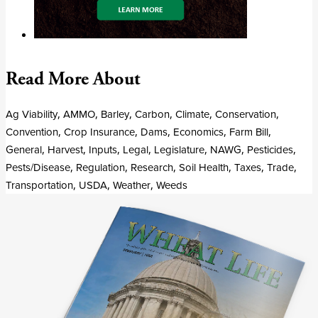
Read More About
Ag Viability
,
AMMO
,
Barley
,
Carbon
,
Climate
,
Conservation
,
Convention
,
Crop Insurance
,
Dams
,
Economics
,
Farm Bill
,
General
,
Harvest
,
Inputs
,
Legal
,
Legislature
,
NAWG
,
Pesticides
,
Pests/Disease
,
Regulation
,
Research
,
Soil Health
,
Taxes
,
Trade
,
Transportation
,
USDA
,
Weather
,
Weeds