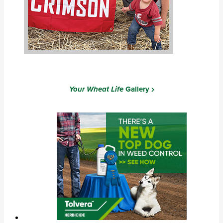
Your Wheat Life
Gallery