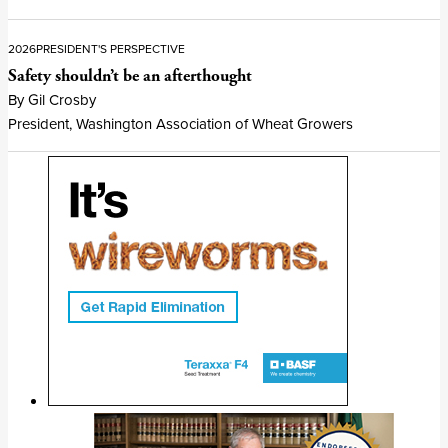
2026
PRESIDENT'S PERSPECTIVE
Safety shouldn’t be an afterthought
By Gil Crosby
President, Washington Association of Wheat Growers