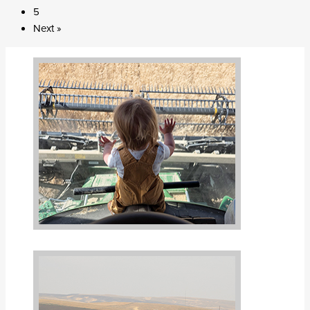
5
Next »