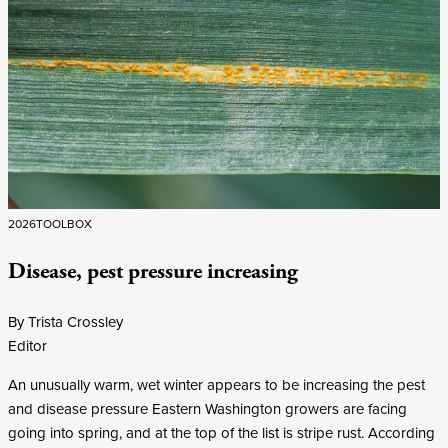
2026
TOOLBOX
Disease, pest pressure increasing
By Trista Crossley
Editor
An unusually warm, wet winter appears to be increasing the pest
and disease pressure Eastern Washington growers are facing
going into spring, and at the top of the list is stripe rust. According