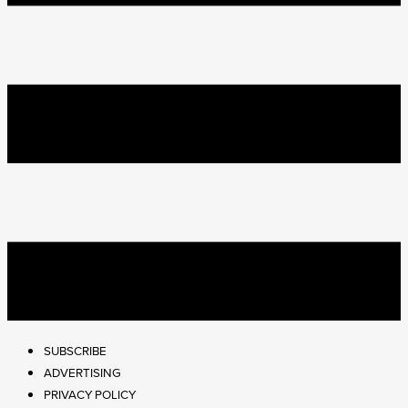
SUBSCRIBE
ADVERTISING
PRIVACY POLICY