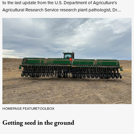
to the last update from the U.S. Department of Agriculture’s
Agricultural Research Service research plant pathologist, Dr….
HOMEPAGE FEATURE
TOOLBOX
Getting seed in the ground