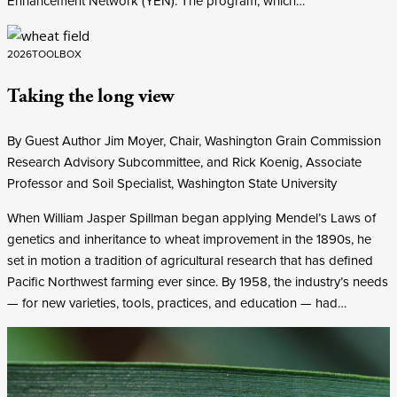
Enhancement Network (YEN). The program, which…
2026
TOOLBOX
Taking the long view
By Guest Author Jim Moyer, Chair, Washington Grain Commission
Research Advisory Subcommittee, and Rick Koenig, Associate
Professor and Soil Specialist, Washington State University
When William Jasper Spillman began applying Mendel’s Laws of
genetics and inheritance to wheat improvement in the 1890s, he
set in motion a tradition of agricultural research that has defined
Pacific Northwest farming ever since. By 1958, the industry’s needs
— for new varieties, tools, practices, and education — had…