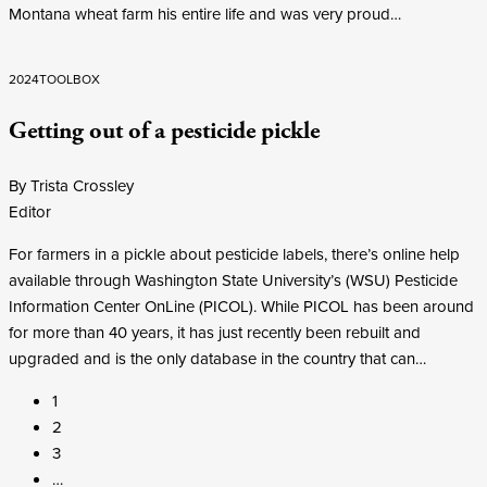
Montana wheat farm his entire life and was very proud…
2024
TOOLBOX
Getting out of a pesticide pickle
By Trista Crossley
Editor
For farmers in a pickle about pesticide labels, there’s online help
available through Washington State University’s (WSU) Pesticide
Information Center OnLine (PICOL). While PICOL has been around
for more than 40 years, it has just recently been rebuilt and
upgraded and is the only database in the country that can…
1
2
3
…