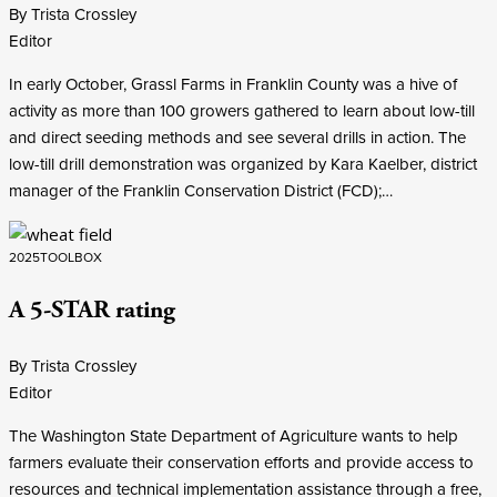
By Trista Crossley
Editor
In early October, Grassl Farms in Franklin County was a hive of
activity as more than 100 growers gathered to learn about low-till
and direct seeding methods and see several drills in action. The
low-till drill demonstration was organized by Kara Kaelber, district
manager of the Franklin Conservation District (FCD);…
2025
TOOLBOX
A 5-STAR rating
By Trista Crossley
Editor
The Washington State Department of Agriculture wants to help
farmers evaluate their conservation efforts and provide access to
resources and technical implementation assistance through a free,