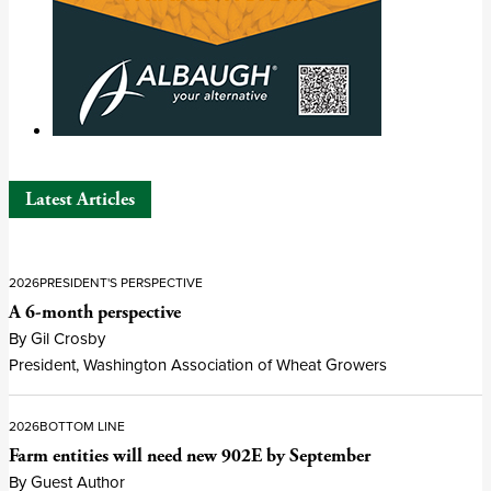
Latest Articles
2026
PRESIDENT'S PERSPECTIVE
A 6-month perspective
By Gil Crosby
President, Washington Association of Wheat Growers
2026
BOTTOM LINE
Farm entities will need new 902E by September
By Guest Author