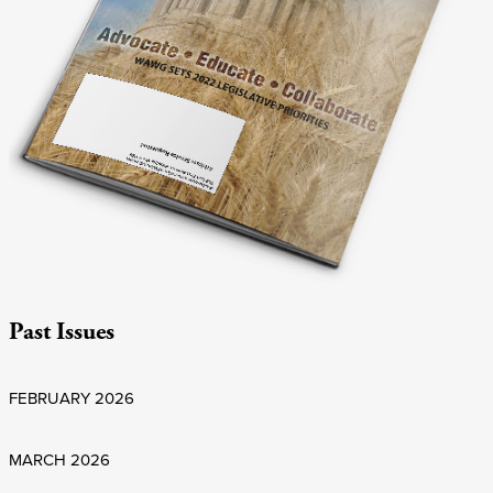
Past Issues
FEBRUARY 2026
MARCH 2026