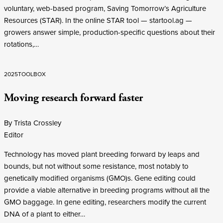
voluntary, web-based program, Saving Tomorrow’s Agriculture
Resources (STAR). In the online STAR tool — startool.ag —
growers answer simple, production-specific questions about their
rotations,…
2025
TOOLBOX
Moving research forward faster
By Trista Crossley
Editor
Technology has moved plant breeding forward by leaps and
bounds, but not without some resistance, most notably to
genetically modified organisms (GMO)s. Gene editing could
provide a viable alternative in breeding programs without all the
GMO baggage. In gene editing, researchers modify the current
DNA of a plant to either…