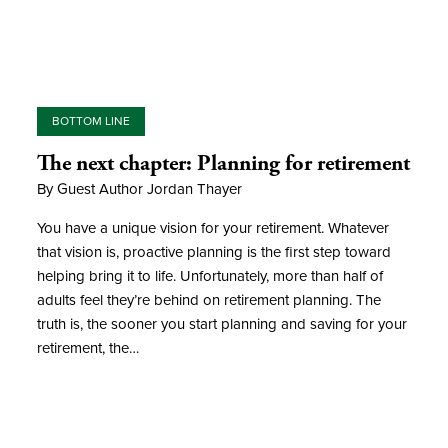
BOTTOM LINE
The next chapter: Planning for retirement
By Guest Author Jordan Thayer
You have a unique vision for your retirement. Whatever
that vision is, proactive planning is the first step toward
helping bring it to life. Unfortunately, more than half of
adults feel they’re behind on retirement planning. The
truth is, the sooner you start planning and saving for your
retirement, the…