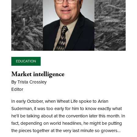
EDUCATION
Market intelligence
By Trista Crossley
Editor
In early October, when Wheat Life spoke to Arlan
Suderman, it was too early for him to know exactly what
he’ll be talking about at the convention later this month. In
fact, depending on world headlines, he might be putting
the pieces together at the very last minute so growers…