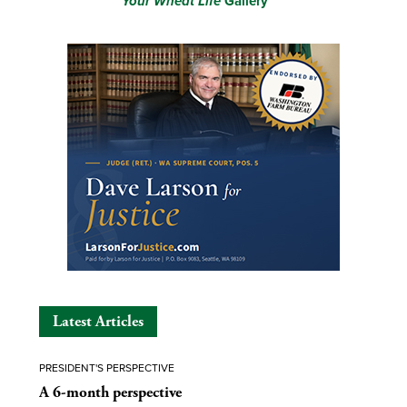
Your Wheat Life
Gallery
Latest Articles
PRESIDENT'S PERSPECTIVE
A 6-month perspective