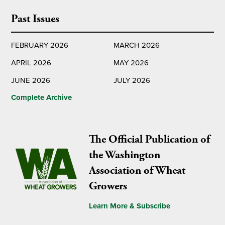
Past Issues
FEBRUARY 2026
MARCH 2026
APRIL 2026
MAY 2026
JUNE 2026
JULY 2026
Complete Archive
The Official Publication of
the Washington
Association of Wheat
Growers
Learn More & Subscribe