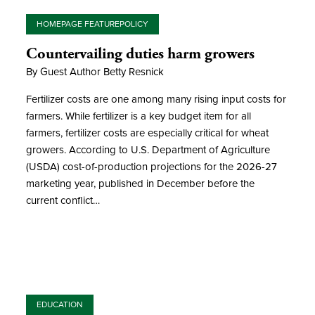
HOMEPAGE FEATURE
POLICY
Countervailing duties harm growers
By Guest Author Betty Resnick
Fertilizer costs are one among many rising input costs for
farmers. While fertilizer is a key budget item for all
farmers, fertilizer costs are especially critical for wheat
growers. According to U.S. Department of Agriculture
(USDA) cost-of-production projections for the 2026-27
marketing year, published in December before the
current conflict…
EDUCATION