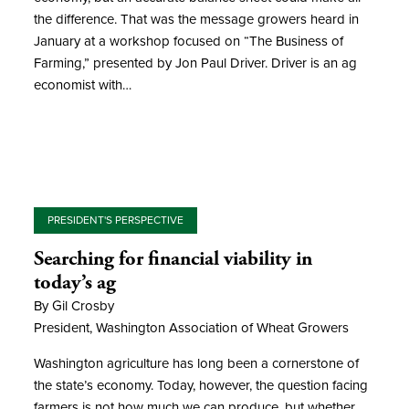
the difference. That was the message growers heard in
January at a workshop focused on “The Business of
Farming,” presented by Jon Paul Driver. Driver is an ag
economist with…
PRESIDENT'S PERSPECTIVE
Searching for financial viability in
today’s ag
By Gil Crosby
President, Washington Association of Wheat Growers
Washington agriculture has long been a cornerstone of
the state’s economy. Today, however, the question facing
farmers is not how much we can produce, but whether