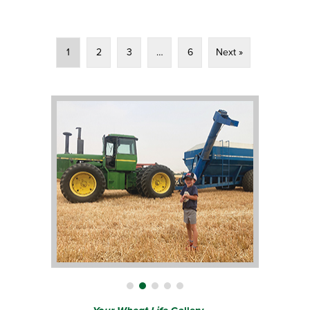
1
2
3
…
6
Next »