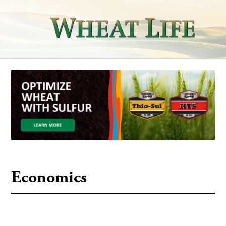
Economics