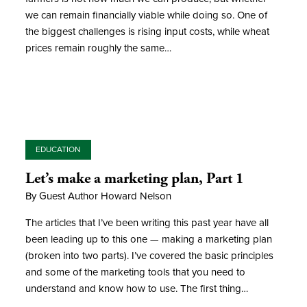
we can remain financially viable while doing so. One of
the biggest challenges is rising input costs, while wheat
prices remain roughly the same…
EDUCATION
Let’s make a marketing plan, Part 1
By Guest Author Howard Nelson
The articles that I’ve been writing this past year have all
been leading up to this one — making a marketing plan
(broken into two parts). I’ve covered the basic principles
and some of the marketing tools that you need to
understand and know how to use. The first thing…