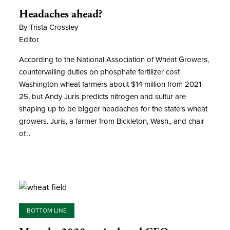
Headaches ahead?
By Trista Crossley
Editor
According to the National Association of Wheat Growers,
countervailing duties on phosphate fertilizer cost
Washington wheat farmers about $14 million from 2021-
25, but Andy Juris predicts nitrogen and sulfur are
shaping up to be bigger headaches for the state’s wheat
growers. Juris, a farmer from Bickleton, Wash., and chair
of…
BOTTOM LINE