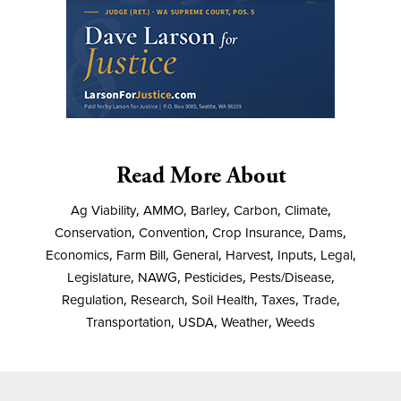
Read More About
Ag Viability
,
AMMO
,
Barley
,
Carbon
,
Climate
,
Conservation
,
Convention
,
Crop Insurance
,
Dams
,
Economics
,
Farm Bill
,
General
,
Harvest
,
Inputs
,
Legal
,
Legislature
,
NAWG
,
Pesticides
,
Pests/Disease
,
Regulation
,
Research
,
Soil Health
,
Taxes
,
Trade
,
Transportation
,
USDA
,
Weather
,
Weeds