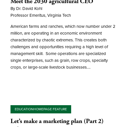
Meet the 2030 agricultural CEO
By Dr. David Kohl
Professor Emeritus, Virginia Tech
American farms and ranches, which now number under 2
million, are operating in an economic environment
characterized by chaotic extremes. This creates both
challenges and opportunities requiring a high level of
management skill. Some operations are specialized
single enterprises, such as grain, row crops, specialty
crops, or large-scale livestock businesses….
EDUCATION
HOMEPAGE FEATURE
Let’s make a marketing plan (Part 2)