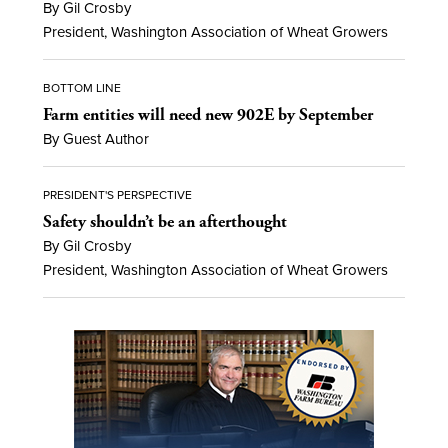
By Gil Crosby
President, Washington Association of Wheat Growers
BOTTOM LINE
Farm entities will need new 902E by September
By Guest Author
PRESIDENT'S PERSPECTIVE
Safety shouldn’t be an afterthought
By Gil Crosby
President, Washington Association of Wheat Growers