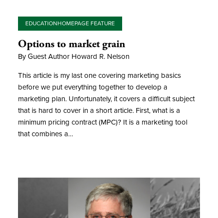
EDUCATION
HOMEPAGE FEATURE
Options to market grain
By Guest Author Howard R. Nelson
This article is my last one covering marketing basics
before we put everything together to develop a
marketing plan. Unfortunately, it covers a difficult subject
that is hard to cover in a short article. First, what is a
minimum pricing contract (MPC)? It is a marketing tool
that combines a…