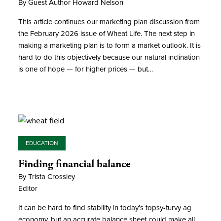
By Guest Author Howard Nelson
This article continues our marketing plan discussion from
the February 2026 issue of Wheat Life. The next step in
making a marketing plan is to form a market outlook. It is
hard to do this objectively because our natural inclination
is one of hope — for higher prices — but…
EDUCATION
Finding financial balance
By Trista Crossley
Editor
It can be hard to find stability in today’s topsy-turvy ag
economy, but an accurate balance sheet could make all