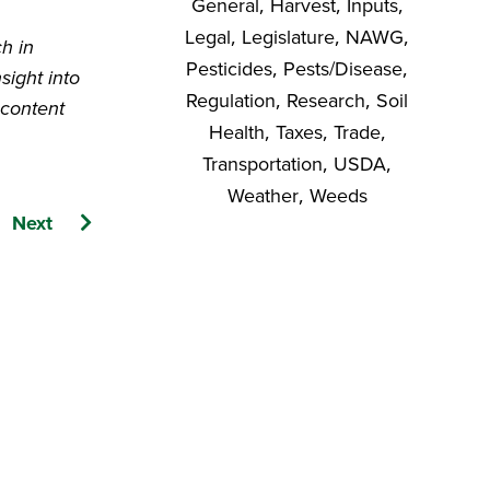
General
,
Harvest
,
Inputs
,
Legal
,
Legislature
,
NAWG
,
ch in
Pesticides
,
Pests/Disease
,
sight into
Regulation
,
Research
,
Soil
 content
Health
,
Taxes
,
Trade
,
Transportation
,
USDA
,
Weather
,
Weeds
Next