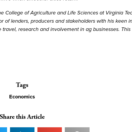
e College of Agriculture and Life Sciences at Virginia Te
or of lenders, producers and stakeholders with his keen in
e travel, research and involvement in ag businesses. This
Tags
Economics
Share this Article