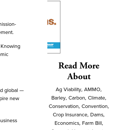
ission-
gement.
. Knowing
omic
Read More
About
Ag Viability
,
AMMO
,
nd global —
Barley
,
Carbon
,
Climate
,
spire new
Conservation
,
Convention
,
Crop Insurance
,
Dams
,
business
Economics
,
Farm Bill
,