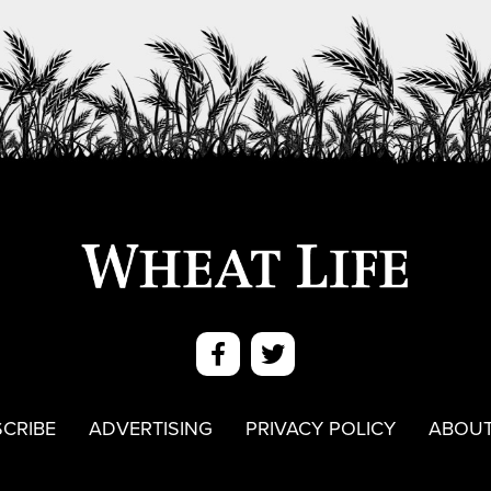
CRIBE
ADVERTISING
PRIVACY POLICY
ABOUT