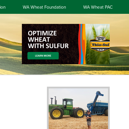
ion
WA Wheat Foundation
WA Wheat PAC