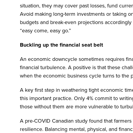
situation, they may cover past losses, fund curren
Avoid making long-term investments or taking o
budgets and break-even projections accordingly 
“easy come, easy go.”
Buckling up the financial seat belt
An economic downcycle sometimes requires financ
financial turbulence. A positive is that these cha
when the economic business cycle turns to the p
A key first step in weathering tight economic tim
this important practice. Only 4% commit to writing
those without them are more vulnerable to turbu
A pre-COVID Canadian study found that farmers w
resilience. Balancing mental, physical, and financi