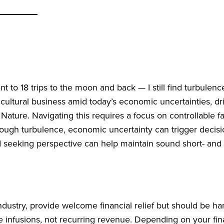
nt to 18 trips to the moon and back — I still find turbulenc
cultural business amid today’s economic uncertainties, dr
r Nature. Navigating this requires a focus on controllable f
through turbulence, economic uncertainty can trigger decis
nd seeking perspective can help maintain sound short- and
ndustry, provide welcome financial relief but should be ha
 infusions, not recurring revenue. Depending on your fin