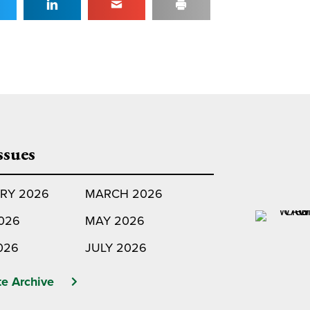
ssues
RY 2026
MARCH 2026
2026
MAY 2026
026
JULY 2026
e Archive