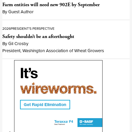
Farm entities will need new 902E by September
By Guest Author
2026
PRESIDENT'S PERSPECTIVE
Safety shouldn’t be an afterthought
By Gil Crosby
President, Washington Association of Wheat Growers