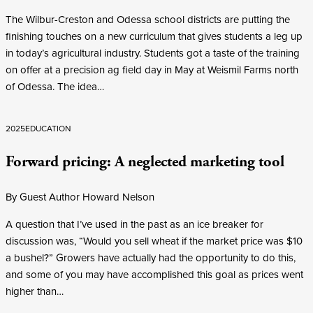
The Wilbur-Creston and Odessa school districts are putting the
finishing touches on a new curriculum that gives students a leg up
in today’s agricultural industry. Students got a taste of the training
on offer at a precision ag field day in May at Weismil Farms north
of Odessa. The idea…
2025
EDUCATION
Forward pricing: A neglected marketing tool
By Guest Author Howard Nelson
A question that I’ve used in the past as an ice breaker for
discussion was, “Would you sell wheat if the market price was $10
a bushel?” Growers have actually had the opportunity to do this,
and some of you may have accomplished this goal as prices went
higher than…