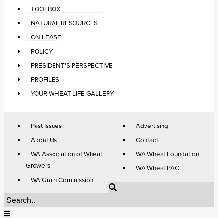
TOOLBOX
NATURAL RESOURCES
ON LEASE
POLICY
PRESIDENT’S PERSPECTIVE
PROFILES
YOUR WHEAT LIFE GALLERY
Past Issues
Advertising
About Us
Contact
WA Association of Wheat
WA Wheat Foundation
Growers
WA Wheat PAC
WA Grain Commission