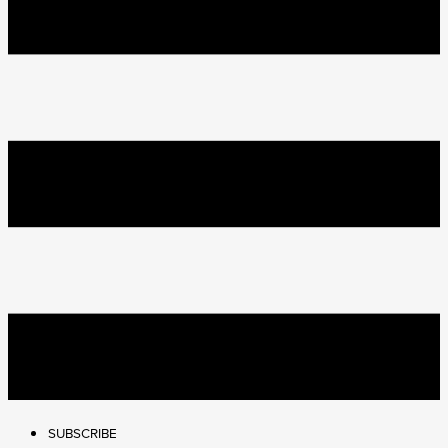
SUBSCRIBE