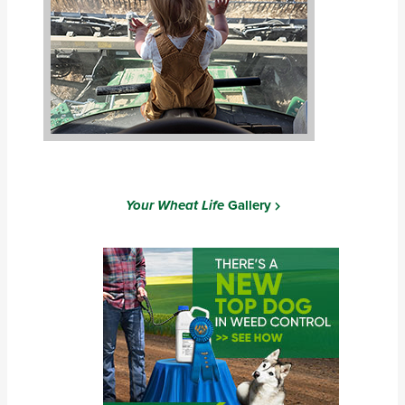
Your Wheat Life
Gallery