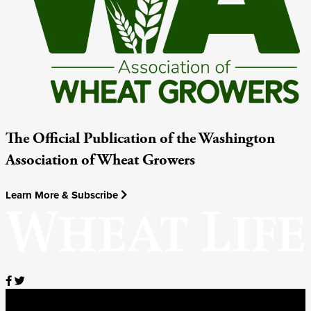
The Official Publication of the Washington
Association of Wheat Growers
Learn More & Subscribe