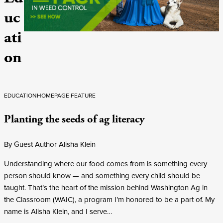
uc
ati
on
EDUCATION
HOMEPAGE FEATURE
Planting the seeds of ag literacy
By Guest Author Alisha Klein
Understanding where our food comes from is something every
person should know — and something every child should be
taught. That’s the heart of the mission behind Washington Ag in
the Classroom (WAIC), a program I’m honored to be a part of. My
name is Alisha Klein, and I serve…