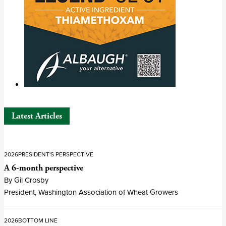
Latest Articles
2026
PRESIDENT'S PERSPECTIVE
A 6-month perspective
By Gil Crosby
President, Washington Association of Wheat Growers
2026
BOTTOM LINE