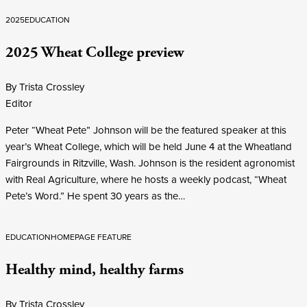
2025
EDUCATION
2025 Wheat College preview
By Trista Crossley
Editor
Peter “Wheat Pete” Johnson will be the featured speaker at this
year’s Wheat College, which will be held June 4 at the Wheatland
Fairgrounds in Ritzville, Wash. Johnson is the resident agronomist
with Real Agriculture, where he hosts a weekly podcast, “Wheat
Pete’s Word.” He spent 30 years as the…
EDUCATION
HOMEPAGE FEATURE
Healthy mind, healthy farms
By Trista Crossley