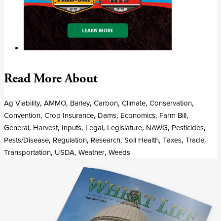
Read More About
Ag Viability
,
AMMO
,
Barley
,
Carbon
,
Climate
,
Conservation
,
Convention
,
Crop Insurance
,
Dams
,
Economics
,
Farm Bill
,
General
,
Harvest
,
Inputs
,
Legal
,
Legislature
,
NAWG
,
Pesticides
,
Pests/Disease
,
Regulation
,
Research
,
Soil Health
,
Taxes
,
Trade
,
Transportation
,
USDA
,
Weather
,
Weeds