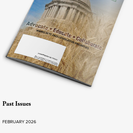
Past Issues
FEBRUARY 2026