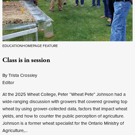
EDUCATION
HOMEPAGE FEATURE
Class is in session
By Trista Crossley
Editor
At the 2025 Wheat College, Peter “Wheat Pete” Johnson had a
wide-ranging discussion with growers that covered growing top
wheat by using grower-collected data, factors that impact wheat
yields, and how to counter the public perception of agriculture.
Johnson is a former wheat specialist for the Ontario Ministry of
Agriculture,…