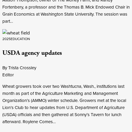
Fortenbery, a professor and the Thomas B. Mick Endowed Chair in
Grain Economics at Washington State University. The session was
part…
2025
EDUCATION
USDA agency updates
By Trista Crossley
Editor
Wheat growers took over two Washtucna, Wash., institutions last
month as part of the Agriculture Marketing and Management
Organization’s (AMMO) winter schedule. Growers met at the local
Lion’s Club to hear updates from U.S. Department of Agriculture
(USDA) officials and then gathered at Sonny’s Tavern for lunch
afterward. Roylene Comes…