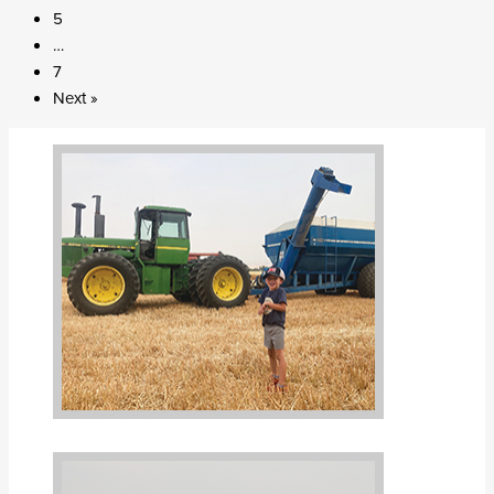
5
…
7
Next »