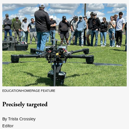
EDUCATION
HOMEPAGE FEATURE
Precisely targeted
By Trista Crossley
Editor