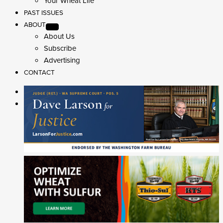
Your Wheat Life
PAST ISSUES
ABOUT
About Us
Subscribe
Advertising
CONTACT