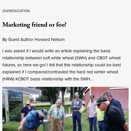
2025
EDUCATION
Marketing friend or foe?
By Guest Author Howard Nelson
I was asked if I would write an article explaining the basis
relationship between soft white wheat (SWH) and CBOT wheat
futures, so here we go! I felt that this relationship could be best
explained if I compared/contrasted the hard red winter wheat
(HRW) KCBOT basis relationship with the SWH…