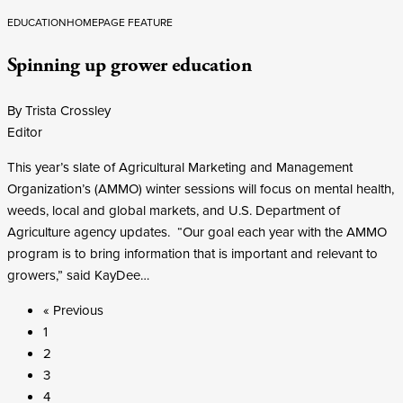
EDUCATION
HOMEPAGE FEATURE
Spinning up grower education
By Trista Crossley
Editor
This year’s slate of Agricultural Marketing and Management
Organization’s (AMMO) winter sessions will focus on mental health,
weeds, local and global markets, and U.S. Department of
Agriculture agency updates. “Our goal each year with the AMMO
program is to bring information that is important and relevant to
growers,” said KayDee…
« Previous
1
2
3
4