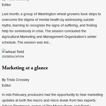
Editor
Last month, a group of Washington wheat growers took steps to
overcome the stigma of mental health by addressing suicide
myths, learning to recognize the signs of suffering, and finding
help for somebody in crisis. The session concluded the
Agricultural Marketing and Management Organization’s winter
schedule. The session was led…
2025
EDUCATION
Marketing at a glance
By Trista Crossley
Editor
In mid-February, producers had the opportunity to hear marketing
updates at both the macro and micro levels from two experts:
Allison Thompson, owner of The Money Farm, and Randy