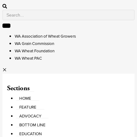
WA Association of Wheat Growers
WA Grain Commission
WA Wheat Foundation
WA Wheat PAC
Sections
HOME
FEATURE
ADVOCACY
BOTTOM LINE
EDUCATION