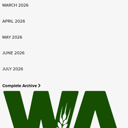
MARCH 2026
APRIL 2026
MAY 2026
JUNE 2026
JULY 2026
Complete Archive