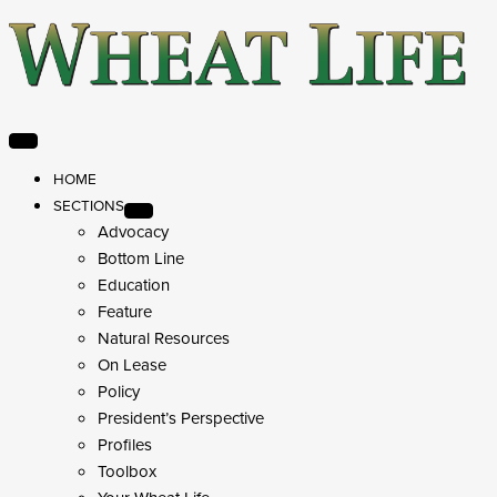
HOME
SECTIONS
Advocacy
Bottom Line
Education
Feature
Natural Resources
On Lease
Policy
President’s Perspective
Profiles
Toolbox