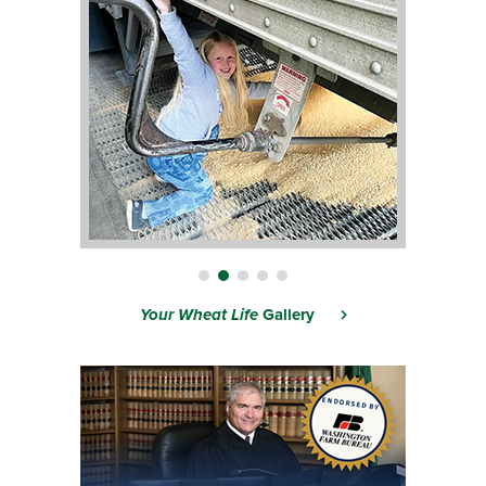
Your Wheat Life
Gallery