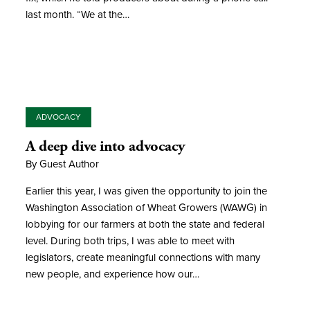
last month. “We at the…
ADVOCACY
A deep dive into advocacy
By Guest Author
Earlier this year, I was given the opportunity to join the
Washington Association of Wheat Growers (WAWG) in
lobbying for our farmers at both the state and federal
level. During both trips, I was able to meet with
legislators, create meaningful connections with many
new people, and experience how our…