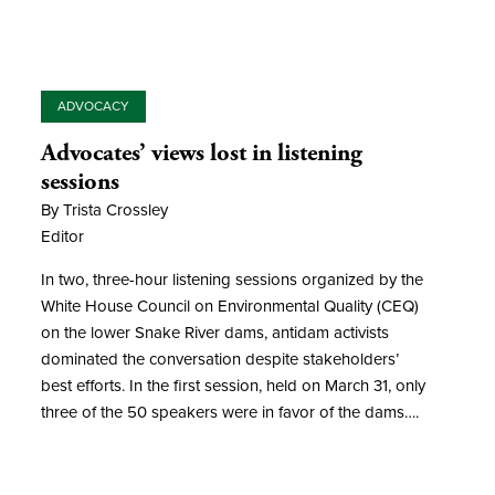
ADVOCACY
Advocates’ views lost in listening
sessions
By Trista Crossley
Editor
In two, three-hour listening sessions organized by the
White House Council on Environmental Quality (CEQ)
on the lower Snake River dams, antidam activists
dominated the conversation despite stakeholders’
best efforts. In the first session, held on March 31, only
three of the 50 speakers were in favor of the dams….