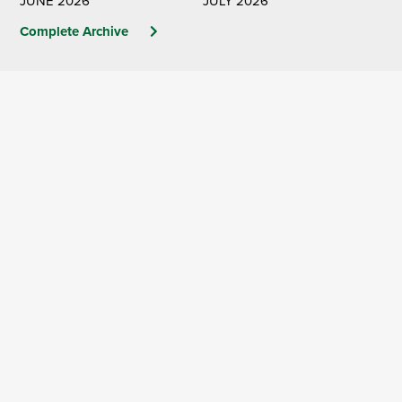
JUNE 2026
JULY 2026
Complete Archive
The Official Publication of
the Washington
Association of Wheat
Growers
Learn More & Subscribe