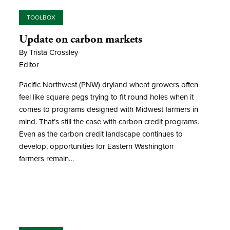
TOOLBOX
Update on carbon markets
By Trista Crossley
Editor
Pacific Northwest (PNW) dryland wheat growers often
feel like square pegs trying to fit round holes when it
comes to programs designed with Midwest farmers in
mind. That’s still the case with carbon credit programs.
Even as the carbon credit landscape continues to
develop, opportunities for Eastern Washington
farmers remain…