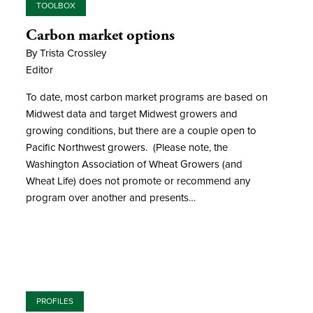
TOOLBOX
Carbon market options
By Trista Crossley
Editor
To date, most carbon market programs are based on
Midwest data and target Midwest growers and
growing conditions, but there are a couple open to
Pacific Northwest growers. (Please note, the
Washington Association of Wheat Growers (and
Wheat Life) does not promote or recommend any
program over another and presents…
PROFILES