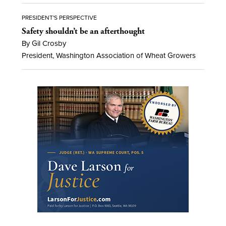
PRESIDENT'S PERSPECTIVE
Safety shouldn’t be an afterthought
By Gil Crosby
President, Washington Association of Wheat Growers