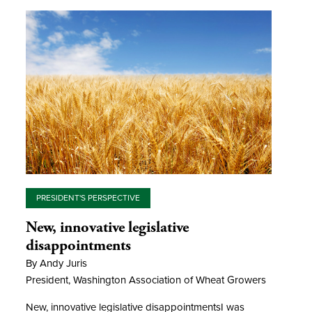
PRESIDENT'S PERSPECTIVE
New, innovative legislative
disappointments
By Andy Juris
President, Washington Association of Wheat Growers
New, innovative legislative disappointmentsI was