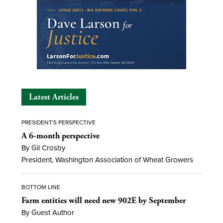
Latest Articles
PRESIDENT'S PERSPECTIVE
A 6-month perspective
By Gil Crosby
President, Washington Association of Wheat Growers
BOTTOM LINE
Farm entities will need new 902E by September
By Guest Author