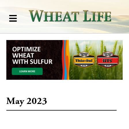
May 2023