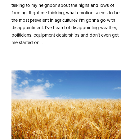
talking to my neighbor about the highs and lows of
farming. It got me thinking, what emotion seems to be
the most prevalent in agriculture? I’m gonna go with
disappointment. I’ve heard of disappointing weather,
politicians, equipment dealerships and don’t even get
me started on…