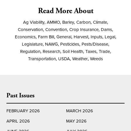
Read More About
Ag Viability
,
AMMO
,
Barley
,
Carbon
,
Climate
,
Conservation
,
Convention
,
Crop Insurance
,
Dams
,
Economics
,
Farm Bill
,
General
,
Harvest
,
Inputs
,
Legal
,
Legislature
,
NAWG
,
Pesticides
,
Pests/Disease
,
Regulation
,
Research
,
Soil Health
,
Taxes
,
Trade
,
Transportation
,
USDA
,
Weather
,
Weeds
Past Issues
FEBRUARY 2026
MARCH 2026
APRIL 2026
MAY 2026