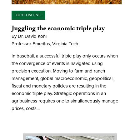
BOTTOM LINE
Juggling the economic triple play
By Dr. David Kohl
Professor Emeritus, Virginia Tech
In baseball, a successful triple play only occurs when
the convergence of events is navigated using
precision execution. Moving to farm and ranch
management, global macroeconomic, geopolitical,
fiscal and monetary policies are resulting in the
economic triple play. Strategic operations in an
agribusiness requires one to simultaneously manage
prices, costs…