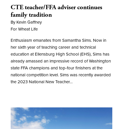
CTE teacher/FFA adviser continues
family tradition
By Kevin Gaffney
For Wheat Life
Enthusiasm emanates from Samantha Sims. Now in
her sixth year of teaching career and technical
education at Ellensburg High School (EHS), Sims has
already amassed an impressive record of Washington
state FFA champions and top-four finishers at the
national competition level. Sims was recently awarded
the 2023 National New Teacher…