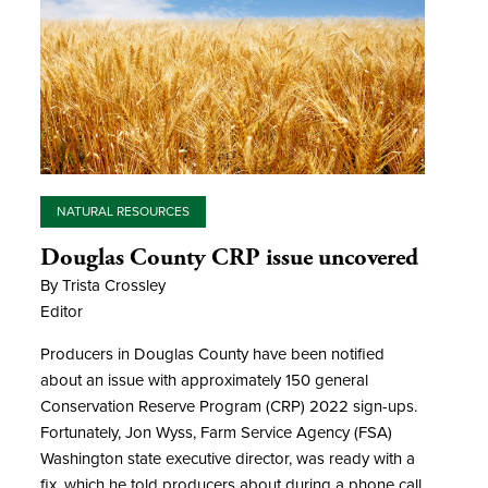
NATURAL RESOURCES
Douglas County CRP issue uncovered
By Trista Crossley
Editor
Producers in Douglas County have been notified
about an issue with approximately 150 general
Conservation Reserve Program (CRP) 2022 sign-ups.
Fortunately, Jon Wyss, Farm Service Agency (FSA)
Washington state executive director, was ready with a
fix, which he told producers about during a phone call