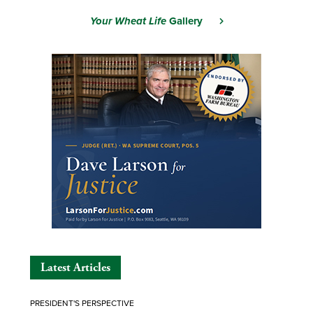
Your Wheat Life
Gallery
Latest Articles
PRESIDENT'S PERSPECTIVE