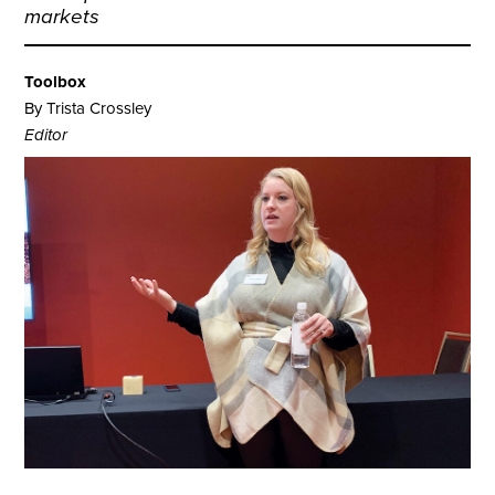
markets
Toolbox
By Trista Crossley
Editor