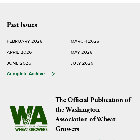
Past Issues
FEBRUARY 2026
MARCH 2026
APRIL 2026
MAY 2026
JUNE 2026
JULY 2026
Complete Archive
The Official Publication of
the Washington
Association of Wheat
Growers