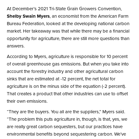
At December’s 2021 Tri-State Grain Growers Convention,
Shelby Swain Myers
, an economist from the American Farm
Bureau Federation, looked at the developing national carbon
market. Her takeaway was that while there may be a financial
opportunity for agriculture, there are still more questions than
answers.
According to Myers, agriculture is responsible for 10 percent
of overall greenhouse gas emissions. But when you take into
account the forestry industry and other agricultural carbon
sinks that are estimated at -12 percent, the net total for
agriculture is on the minus side of the equation (-2 percent).
That creates a product that other industries can use to offset
their own emissions.
“They are the buyers. You all are the suppliers,” Myers said.
“The problem this puts agriculture in, though, is that, yes, we
are really great carbon sequesters, but our practices have
environmental benefits beyond sequestering carbon. We’ve