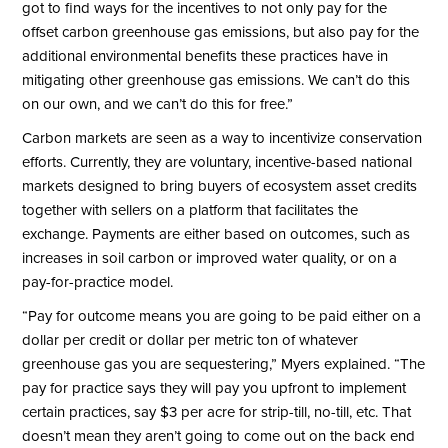
got to find ways for the incentives to not only pay for the
offset carbon greenhouse gas emissions, but also pay for the
additional environmental benefits these practices have in
mitigating other greenhouse gas emissions. We can’t do this
on our own, and we can’t do this for free.”
Carbon markets are seen as a way to incentivize conservation
efforts. Currently, they are voluntary, incentive-based national
markets designed to bring buyers of ecosystem asset credits
together with sellers on a platform that facilitates the
exchange. Payments are either based on outcomes, such as
increases in soil carbon or improved water quality, or on a
pay-for-practice model.
“Pay for outcome means you are going to be paid either on a
dollar per credit or dollar per metric ton of whatever
greenhouse gas you are sequestering,” Myers explained. “The
pay for practice says they will pay you upfront to implement
certain practices, say $3 per acre for strip-till, no-till, etc. That
doesn’t mean they aren’t going to come out on the back end