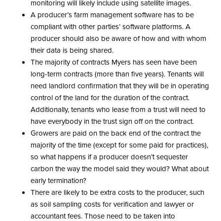
monitoring will likely include using satellite images.
A producer’s farm management software has to be
compliant with other parties’ software platforms. A
producer should also be aware of how and with whom
their data is being shared.
The majority of contracts Myers has seen have been
long-term contracts (more than five years). Tenants will
need landlord confirmation that they will be in operating
control of the land for the duration of the contract.
Additionally, tenants who lease from a trust will need to
have everybody in the trust sign off on the contract.
Growers are paid on the back end of the contract the
majority of the time (except for some paid for practices),
so what happens if a producer doesn’t sequester
carbon the way the model said they would? What about
early termination?
There are likely to be extra costs to the producer, such
as soil sampling costs for verification and lawyer or
accountant fees. Those need to be taken into