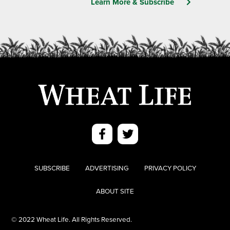
Learn More & Subscribe
SUBSCRIBE
ADVERTISING
PRIVACY POLICY
ABOUT SITE
© 2022 Wheat Life. All Rights Reserved.