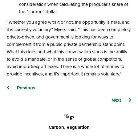
consideration when calculating the producer’s share of
the “carbon” dollar.
“Whether you agree with it or not, the opportunity is here, and
it is currently voluntary,” Myers said. “This has been completely
private-driven, and government is looking for ways to
complement it from a public-private partnership standpoint.
What this does and what this conversation starts is the ability
to avoid a mandate, or in the sense of global competitors,
avoid import/export taxes. There is a whole lot of money to
provide incentives, and it’s important it remains voluntary.”
Posts
Previous
navigation
Next
Tags
Carbon
,
Regulation