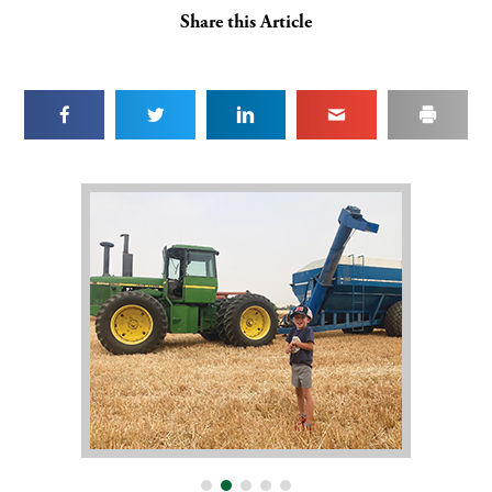
Share this Article