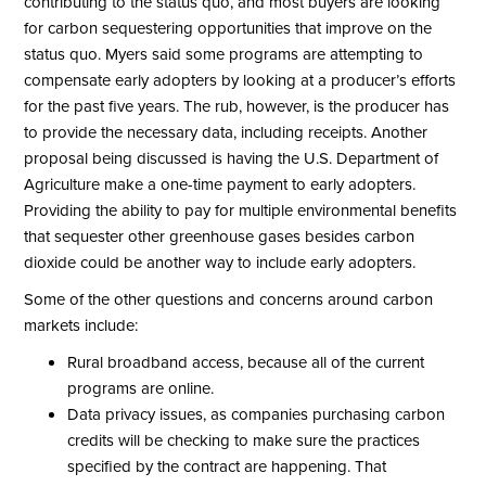
contributing to the status quo, and most buyers are looking
for carbon sequestering opportunities that improve on the
status quo. Myers said some programs are attempting to
compensate early adopters by looking at a producer’s efforts
for the past five years. The rub, however, is the producer has
to provide the necessary data, including receipts. Another
proposal being discussed is having the U.S. Department of
Agriculture make a one-time payment to early adopters.
Providing the ability to pay for multiple environmental benefits
that sequester other greenhouse gases besides carbon
dioxide could be another way to include early adopters.
Some of the other questions and concerns around carbon
markets include:
Rural broadband access, because all of the current
programs are online.
Data privacy issues, as companies purchasing carbon
credits will be checking to make sure the practices
specified by the contract are happening. That