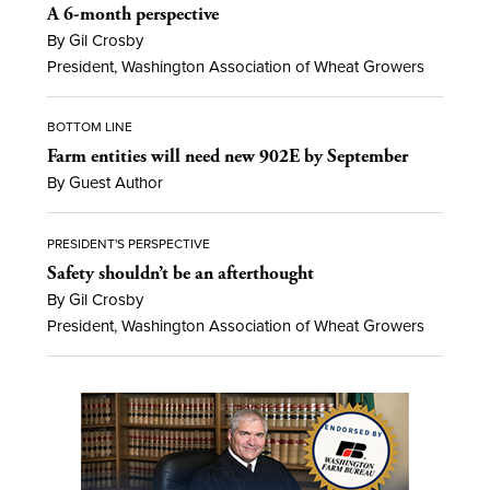
A 6-month perspective
By Gil Crosby
President, Washington Association of Wheat Growers
BOTTOM LINE
Farm entities will need new 902E by September
By Guest Author
PRESIDENT'S PERSPECTIVE
Safety shouldn’t be an afterthought
By Gil Crosby
President, Washington Association of Wheat Growers