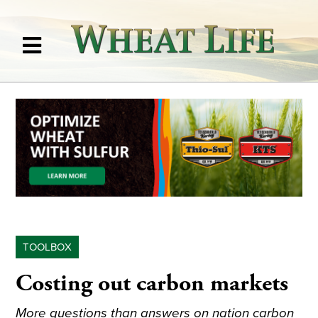
TOOLBOX
Costing out carbon markets
More questions than answers on nation carbon