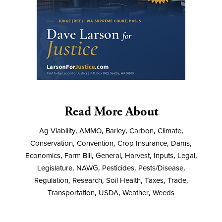
Read More About
Ag Viability
,
AMMO
,
Barley
,
Carbon
,
Climate
,
Conservation
,
Convention
,
Crop Insurance
,
Dams
,
Economics
,
Farm Bill
,
General
,
Harvest
,
Inputs
,
Legal
,
Legislature
,
NAWG
,
Pesticides
,
Pests/Disease
,
Regulation
,
Research
,
Soil Health
,
Taxes
,
Trade
,
Transportation
,
USDA
,
Weather
,
Weeds