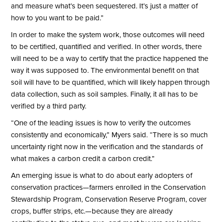
and measure what’s been sequestered. It’s just a matter of
how to you want to be paid.”
In order to make the system work, those outcomes will need
to be certified, quantified and verified. In other words, there
will need to be a way to certify that the practice happened the
way it was supposed to. The environmental benefit on that
soil will have to be quantified, which will likely happen through
data collection, such as soil samples. Finally, it all has to be
verified by a third party.
“One of the leading issues is how to verify the outcomes
consistently and economically,” Myers said. “There is so much
uncertainty right now in the verification and the standards of
what makes a carbon credit a carbon credit.”
An emerging issue is what to do about early adopters of
conservation practices—farmers enrolled in the Conservation
Stewardship Program, Conservation Reserve Program, cover
crops, buffer strips, etc.—because they are already