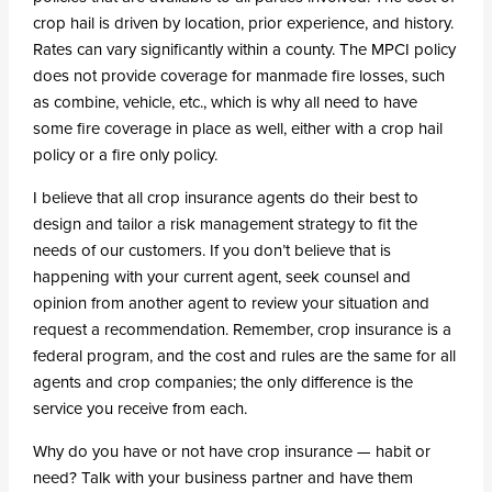
crop hail is driven by location, prior experience, and history.
Rates can vary significantly within a county. The MPCI policy
does not provide coverage for manmade fire losses, such
as combine, vehicle, etc., which is why all need to have
some fire coverage in place as well, either with a crop hail
policy or a fire only policy.
I believe that all crop insurance agents do their best to
design and tailor a risk management strategy to fit the
needs of our customers. If you don’t believe that is
happening with your current agent, seek counsel and
opinion from another agent to review your situation and
request a recommendation. Remember, crop insurance is a
federal program, and the cost and rules are the same for all
agents and crop companies; the only difference is the
service you receive from each.
Why do you have or not have crop insurance — habit or
need? Talk with your business partner and have them