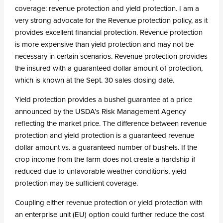
coverage: revenue protection and yield protection. I am a
very strong advocate for the Revenue protection policy, as it
provides excellent financial protection. Revenue protection
is more expensive than yield protection and may not be
necessary in certain scenarios. Revenue protection provides
the insured with a guaranteed dollar amount of protection,
which is known at the Sept. 30 sales closing date.
Yield protection provides a bushel guarantee at a price
announced by the USDA’s Risk Management Agency
reflecting the market price. The difference between revenue
protection and yield protection is a guaranteed revenue
dollar amount vs. a guaranteed number of bushels. If the
crop income from the farm does not create a hardship if
reduced due to unfavorable weather conditions, yield
protection may be sufficient coverage.
Coupling either revenue protection or yield protection with
an enterprise unit (EU) option could further reduce the cost