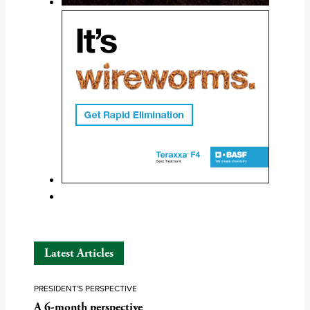
Latest Articles
PRESIDENT'S PERSPECTIVE
A 6-month perspective