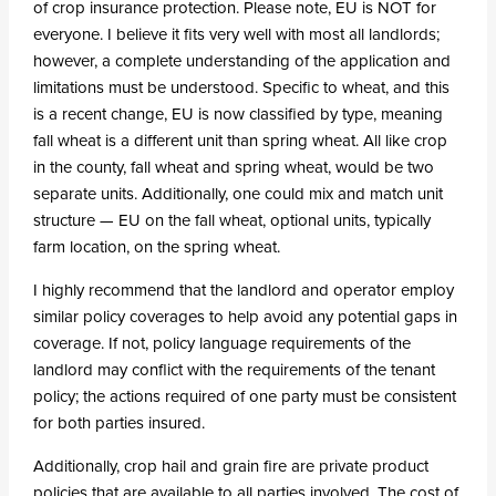
of crop insurance protection. Please note, EU is NOT for
everyone. I believe it fits very well with most all landlords;
however, a complete understanding of the application and
limitations must be understood. Specific to wheat, and this
is a recent change, EU is now classified by type, meaning
fall wheat is a different unit than spring wheat. All like crop
in the county, fall wheat and spring wheat, would be two
separate units. Additionally, one could mix and match unit
structure — EU on the fall wheat, optional units, typically
farm location, on the spring wheat.
I highly recommend that the landlord and operator employ
similar policy coverages to help avoid any potential gaps in
coverage. If not, policy language requirements of the
landlord may conflict with the requirements of the tenant
policy; the actions required of one party must be consistent
for both parties insured.
Additionally, crop hail and grain fire are private product
policies that are available to all parties involved. The cost of