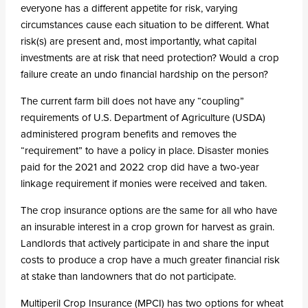
everyone has a different appetite for risk, varying
circumstances cause each situation to be different. What
risk(s) are present and, most importantly, what capital
investments are at risk that need protection? Would a crop
failure create an undo financial hardship on the person?
The current farm bill does not have any “coupling”
requirements of U.S. Department of Agriculture (USDA)
administered program benefits and removes the
“requirement” to have a policy in place. Disaster monies
paid for the 2021 and 2022 crop did have a two-year
linkage requirement if monies were received and taken.
The crop insurance options are the same for all who have
an insurable interest in a crop grown for harvest as grain.
Landlords that actively participate in and share the input
costs to produce a crop have a much greater financial risk
at stake than landowners that do not participate.
Multiperil Crop Insurance (MPCI) has two options for wheat