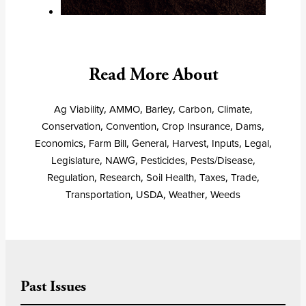
Read More About
Ag Viability
,
AMMO
,
Barley
,
Carbon
,
Climate
,
Conservation
,
Convention
,
Crop Insurance
,
Dams
,
Economics
,
Farm Bill
,
General
,
Harvest
,
Inputs
,
Legal
,
Legislature
,
NAWG
,
Pesticides
,
Pests/Disease
,
Regulation
,
Research
,
Soil Health
,
Taxes
,
Trade
,
Transportation
,
USDA
,
Weather
,
Weeds
Past Issues