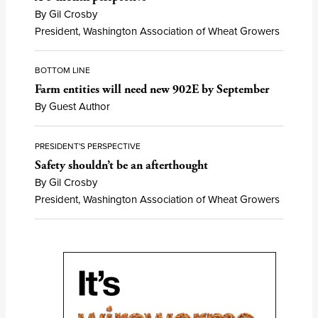
By Gil Crosby
President, Washington Association of Wheat Growers
BOTTOM LINE
Farm entities will need new 902E by September
By Guest Author
PRESIDENT'S PERSPECTIVE
Safety shouldn’t be an afterthought
By Gil Crosby
President, Washington Association of Wheat Growers