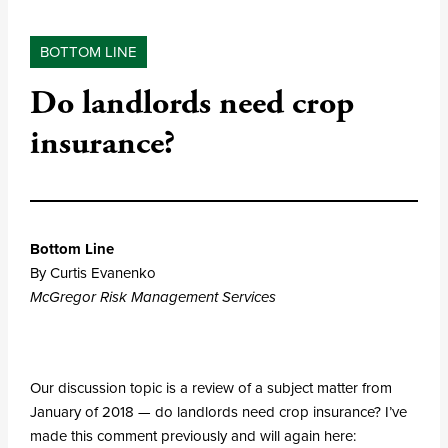
BOTTOM LINE
Do landlords need crop
insurance?
Bottom Line
By Curtis Evanenko
McGregor Risk Management Services
Our discussion topic is a review of a subject matter from
January of 2018 — do landlords need crop insurance? I’ve
made this comment previously and will again here: