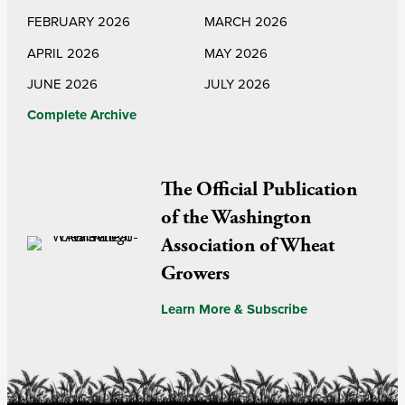
FEBRUARY 2026
MARCH 2026
APRIL 2026
MAY 2026
JUNE 2026
JULY 2026
Complete Archive
The Official Publication
of the Washington
Association of Wheat
Growers
Learn More & Subscribe