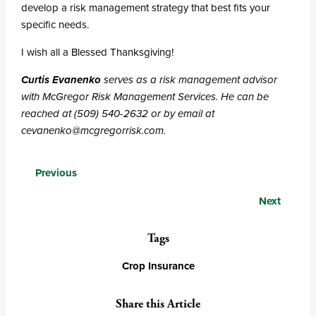
develop a risk management strategy that best fits your
specific needs.
I wish all a Blessed Thanksgiving!
Curtis Evanenko
serves as a risk management advisor
with McGregor Risk Management Services. He can be
reached at (509) 540-2632 or by email at
cevanenko@mcgregorrisk.com.
Posts
Previous
navigation
Next
Tags
Crop Insurance
Share this Article