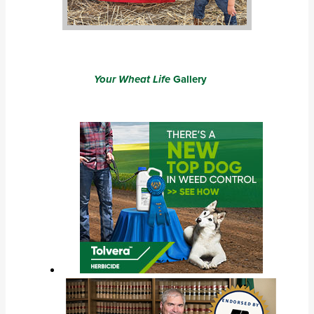
Your Wheat Life
Gallery