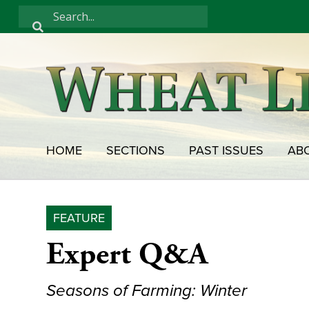
HOME
SECTIONS
PAST ISSUES
AB
FEATURE
Expert Q&A
Seasons of Farming: Winter