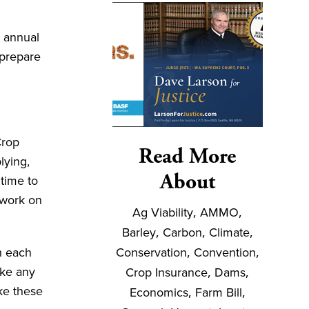
n annual
 prepare
Crop
Read More
lying,
About
time to
 work on
Ag Viability
,
AMMO
,
Barley
,
Carbon
,
Climate
,
Conservation
,
Convention
,
h each
ake any
Crop Insurance
,
Dams
,
ke these
Economics
,
Farm Bill
,