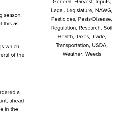
General
,
Harvest
,
Inputs
,
Legal
,
Legislature
,
NAWG
,
ng season,
Pesticides
,
Pests/Disease
,
f this as
Regulation
,
Research
,
Soil
Health
,
Taxes
,
Trade
,
Transportation
,
USDA
,
ngs which
Weather
,
Weeds
eral of the
ordered a
lant, ahead
e in the