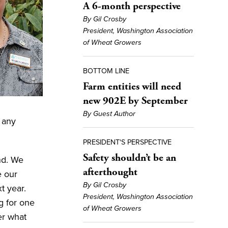
A 6-month perspective
By Gil Crosby
President, Washington Association
of Wheat Growers
BOTTOM LINE
Farm entities will need
new 902E by September
By Guest Author
d any
PRESIDENT'S PERSPECTIVE
Safety shouldn’t be an
nd. We
afterthought
e our
By Gil Crosby
t year.
President, Washington Association
g for one
of Wheat Growers
er what