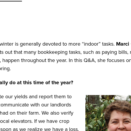
winter is generally devoted to more “indoor” tasks.
Marci
 out that many bookkeeping tasks, such as paying bills,
w, happen throughout the year. In this Q&A, she focuses on
pring.
ly do at this time of the year?
e our yields and report them to
 communicate with our landlords
ad on their farm. We also verify
ocal elevators. If we have crop
 soon as we realize we have a loss,