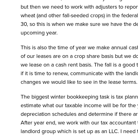
but then we need to work with adjusters to repor
wheat (and other fall-seeded crops) in the feder
30, so this is when we make sure we have the des
upcoming year.
This is also the time of year we make annual cas
of our leases are on a crop share basis but we d
we lease on a cash rent basis. The fall is a good
if it is time to renew, communicate with the land
changes we would like to see in the lease terms
The biggest winter bookkeeping task is tax plan
estimate what our taxable income will be for the 
depreciation schedules and determine if there ar
After year end, we work with our tax accountant t
landlord group which is set up as an LLC. I need