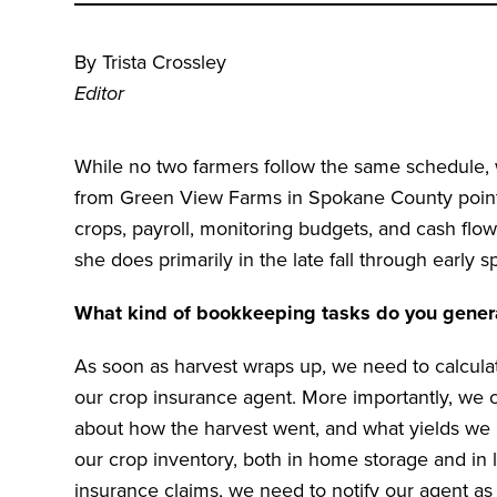
By Trista Crossley
Editor
While no two farmers follow the same schedule, 
from Green View Farms in Spokane County points
crops, payroll, monitoring budgets, and cash flo
she does primarily in the late fall through early s
What kind of bookkeeping tasks do you general
As soon as harvest wraps up, we need to calculat
our crop insurance agent. More importantly, we
about how the harvest went, and what yields we h
our crop inventory, both in home storage and in l
insurance claims, we need to notify our agent as