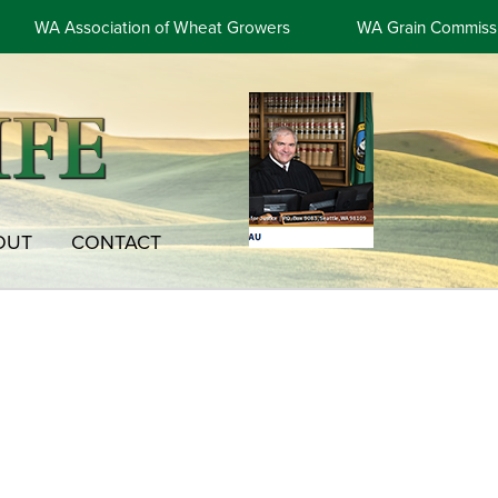
WA Association of Wheat Growers
WA Grain Commiss
OUT
CONTACT