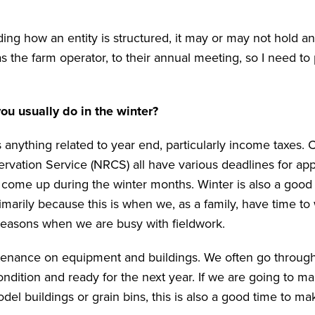
ding how an entity is structured, it may or may not hold a
as the farm operator, to their annual meeting, so I need to
u usually do in the winter?
 anything related to year end, particularly income taxes. 
vation Service (NRCS) all have various deadlines for app
 come up during the winter months. Winter is also a good 
imarily because this is when we, as a family, have time to
 seasons when we are busy with fieldwork.
intenance on equipment and buildings. We often go throug
ndition and ready for the next year. If we are going to m
el buildings or grain bins, this is also a good time to ma