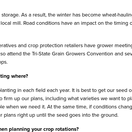
 storage. As a result, the winter has become wheat-hauli
a local mill. Road conditions have an impact on the timing o
peratives and crop protection retailers have grower meeti
lso attend the Tri-State Grain Growers Convention and sev
ops.
nting where?
anting in each field each year. It is best to get our seed 
o firm up our plans, including what varieties we want to p
able when we need it. At the same time, if conditions chang
plans right up until the seed goes into the ground.
hen planning your crop rotations?