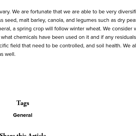
vary. We are fortunate that we are able to be very diversi
 seed, malt barley, canola, and legumes such as dry peas,
eneral, a spring crop will follow winter wheat. We consider
what chemicals have been used on it and if any residuals 
ic field that need to be controlled, and soil health. We al
 as well.
Tags
General
Share this Article