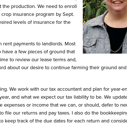
t the production. We need to enroll
al crop insurance program by Sept.
ired levels of insurance for the
h rent payments to landlords. Most
o have a few pieces of ground that
 time to review our lease terms and,
lord about our desire to continue farming their ground an
.
ning. We work with our tax accountant and plan for year-e
year, and what we expect our tax liability to be. We updat
e expenses or income that we can, or should, defer to nex
o file our returns and pay taxes. I also do the bookkeepin
 to keep track of the due dates for each return and consid