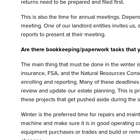
returns need to be prepared and filed first.
This is also the time for annual meetings. Depen
meeting. One of our landlord entities invites us, 
reports to present at their meeting.
Are there bookkeeping/paperwork tasks that yo
The main thing that must be done in the winter is
insurance, FSA, and the Natural Resources Conser
enrolling and reporting. Many of these deadlines
review and update our estate planning. This is pr
these projects that get pushed aside during the
Winter is the preferred time for repairs and ma
machine and make sure it is in good operating co
equipment purchases or trades and build or remod