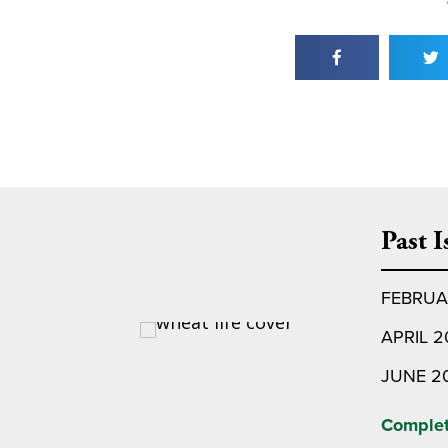
Past I
FEBRUA
APRIL 
JUNE 2
Complet