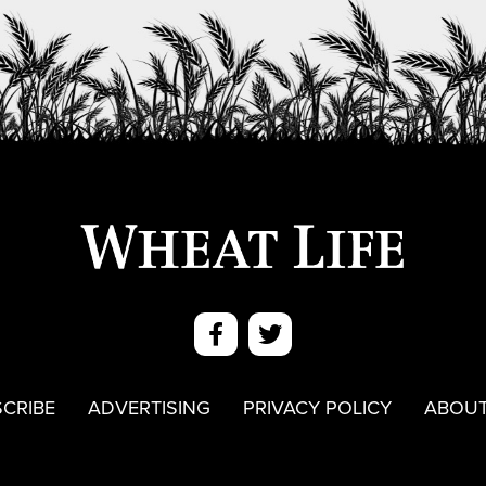
CRIBE
ADVERTISING
PRIVACY POLICY
ABOUT