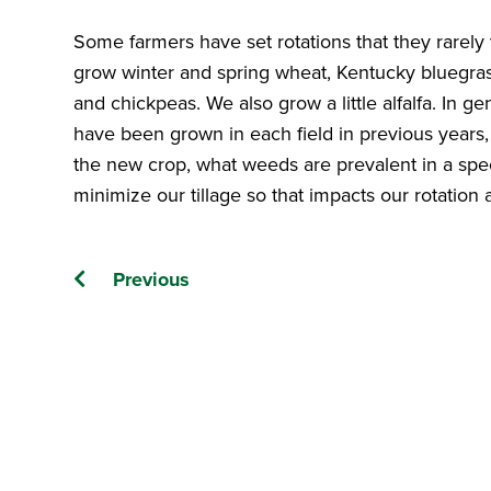
Some farmers have set rotations that they rarely 
grow winter and spring wheat, Kentucky bluegrass
and chickpeas. We also grow a little alfalfa. In g
have been grown in each field in previous years, 
the new crop, what weeds are prevalent in a specif
minimize our tillage so that impacts our rotation
Posts
Previous
navigation