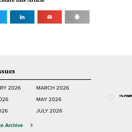
ssues
RY 2026
MARCH 2026
2026
MAY 2026
026
JULY 2026
e Archive