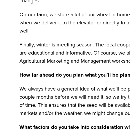
changes.
On our farm, we store a lot of our wheat in home
when we deliver it to the elevator or directly to 
well.
Finally, winter is meeting season. The local coo
are educational and informative. Of course, we a
Agricultural Marketing and Management worksh
How far ahead do you plan what you’ll be pla
We always have a general idea of what we’ll be pl
couple months before we will need it, so we try t
of time. This ensures that the seed will be avail
markets and/or the weather, we might change our 
What factors do you take into consideration w