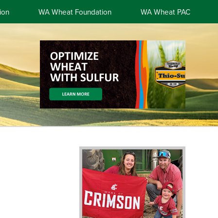
ion
WA Wheat Foundation
WA Wheat PAC