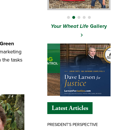
Your Wheat Life
Gallery
 Green
 marketing
 the tasks
Latest Articles
PRESIDENT'S PERSPECTIVE