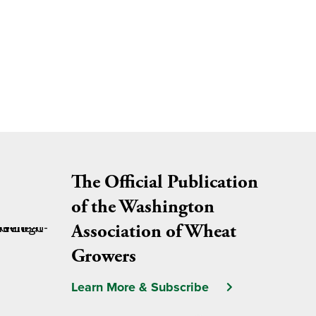
The Official Publication
of the Washington
Association of Wheat
Growers
Learn More & Subscribe