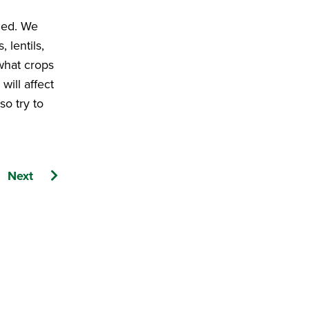
fied. We
 lentils,
 what crops
will affect
so try to
Next