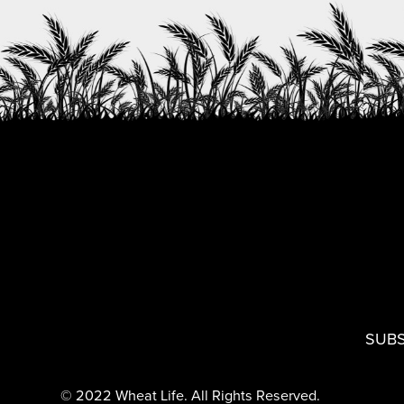
SUBS
© 2022 Wheat Life. All Rights Reserved.