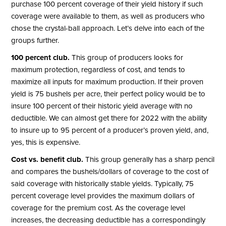
purchase 100 percent coverage of their yield history if such
coverage were available to them, as well as producers who
chose the crystal-ball approach. Let’s delve into each of the
groups further.
100 percent club.
This group of producers looks for
maximum protection, regardless of cost, and tends to
maximize all inputs for maximum production. If their proven
yield is 75 bushels per acre, their perfect policy would be to
insure 100 percent of their historic yield average with no
deductible. We can almost get there for 2022 with the ability
to insure up to 95 percent of a producer’s proven yield, and,
yes, this is expensive.
Cost vs. benefit club.
This group generally has a sharp pencil
and compares the bushels/dollars of coverage to the cost of
said coverage with historically stable yields. Typically, 75
percent coverage level provides the maximum dollars of
coverage for the premium cost. As the coverage level
increases, the decreasing deductible has a correspondingly