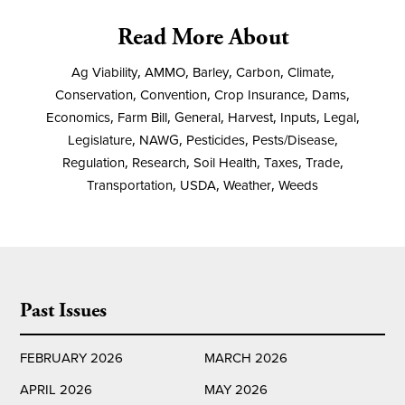
Read More About
Ag Viability
,
AMMO
,
Barley
,
Carbon
,
Climate
,
Conservation
,
Convention
,
Crop Insurance
,
Dams
,
Economics
,
Farm Bill
,
General
,
Harvest
,
Inputs
,
Legal
,
Legislature
,
NAWG
,
Pesticides
,
Pests/Disease
,
Regulation
,
Research
,
Soil Health
,
Taxes
,
Trade
,
Transportation
,
USDA
,
Weather
,
Weeds
Past Issues
FEBRUARY 2026
MARCH 2026
APRIL 2026
MAY 2026