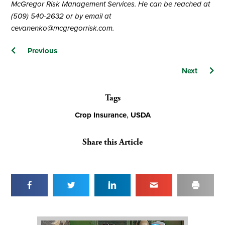
McGregor Risk Management Services. He can be reached at
(509) 540-2632 or by email at
cevanenko@mcgregorrisk.com
.
Posts
Previous
navigation
Next
Tags
Crop Insurance
,
USDA
Share this Article