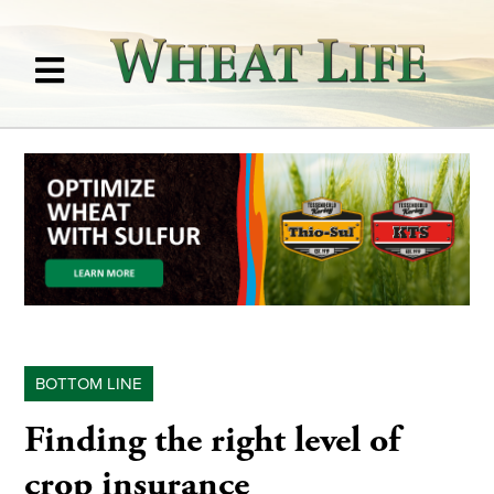
BOTTOM LINE
Finding the right level of
crop insurance