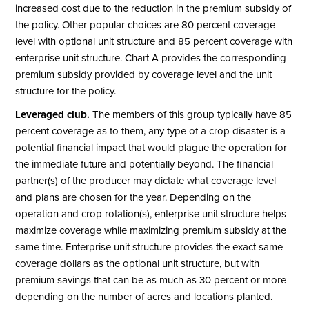
increased cost due to the reduction in the premium subsidy of
the policy. Other popular choices are 80 percent coverage
level with optional unit structure and 85 percent coverage with
enterprise unit structure. Chart A provides the corresponding
premium subsidy provided by coverage level and the unit
structure for the policy.
Leveraged club.
The members of this group typically have 85
percent coverage as to them, any type of a crop disaster is a
potential financial impact that would plague the operation for
the immediate future and potentially beyond. The financial
partner(s) of the producer may dictate what coverage level
and plans are chosen for the year. Depending on the
operation and crop rotation(s), enterprise unit structure helps
maximize coverage while maximizing premium subsidy at the
same time. Enterprise unit structure provides the exact same
coverage dollars as the optional unit structure, but with
premium savings that can be as much as 30 percent or more
depending on the number of acres and locations planted.