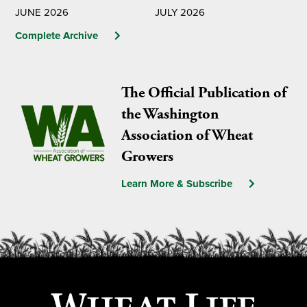
JUNE 2026
JULY 2026
Complete Archive
The Official Publication of
the Washington
Association of Wheat
Growers
Learn More & Subscribe