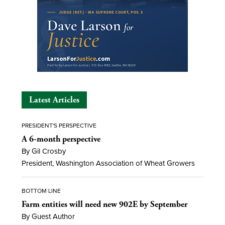
Latest Articles
PRESIDENT'S PERSPECTIVE
A 6-month perspective
By Gil Crosby
President, Washington Association of Wheat Growers
BOTTOM LINE
Farm entities will need new 902E by September
By Guest Author