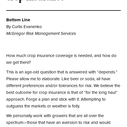
Bottom Line
By Curtis Evanenko
McGregor Risk Management Services
How much crop insurance coverage is needed, and how do
we get there?
This is an age-old question that is answered with “depends.”
Please allow me to elaborate. Like beer or soda, all have
different preferences and/or tolerances for risk. We believe the
best outcome for crop insurance is that of “for the long haul”
approach. Forge a plan and stick with it. Attempting to
outguess the markets or weather is folly.
We personally work with growers that are all over the
spectrum—those that have an aversion to risk and would