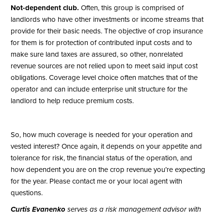
Not-dependent club.
Often, this group is comprised of
landlords who have other investments or income streams that
provide for their basic needs. The objective of crop insurance
for them is for protection of contributed input costs and to
make sure land taxes are assured, so other, nonrelated
revenue sources are not relied upon to meet said input cost
obligations. Coverage level choice often matches that of the
operator and can include enterprise unit structure for the
landlord to help reduce premium costs.
So, how much coverage is needed for your operation and
vested interest? Once again, it depends on your appetite and
tolerance for risk, the financial status of the operation, and
how dependent you are on the crop revenue you’re expecting
for the year. Please contact me or your local agent with
questions.
Curtis Evanenko
serves as a risk management advisor with