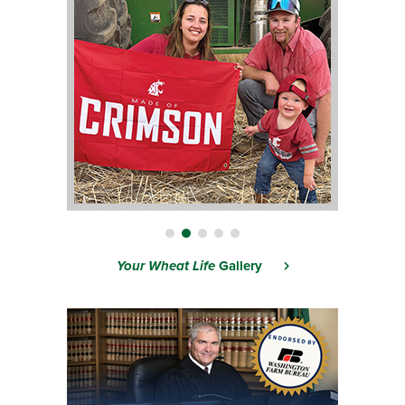
Your Wheat Life
Gallery