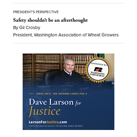
PRESIDENT'S PERSPECTIVE
Safety shouldn’t be an afterthought
By Gil Crosby
President, Washington Association of Wheat Growers