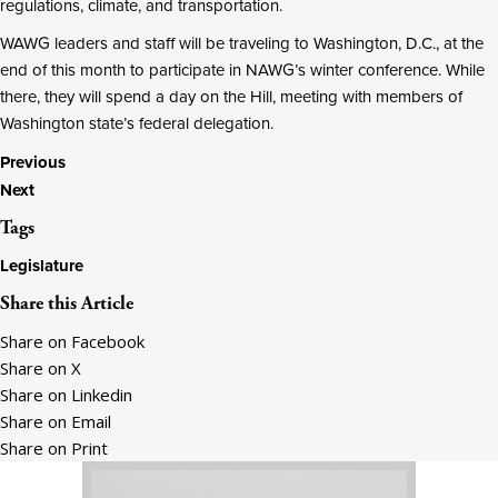
regulations, climate, and transportation.
WAWG leaders and staff will be traveling to Washington, D.C., at the
end of this month to participate in NAWG’s winter conference. While
there, they will spend a day on the Hill, meeting with members of
Washington state’s federal delegation.
Posts
Previous
Next
navigation
Tags
Legislature
Share this Article
Share on Facebook
Share on X
Share on Linkedin
Share on Email
Share on Print