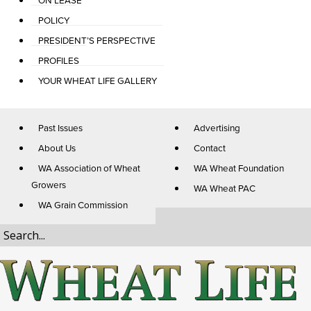
ON LEASE
POLICY
PRESIDENT’S PERSPECTIVE
PROFILES
YOUR WHEAT LIFE GALLERY
Past Issues
Advertising
About Us
Contact
WA Association of Wheat
WA Wheat Foundation
Growers
WA Wheat PAC
WA Grain Commission