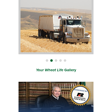
Your Wheat Life
Gallery