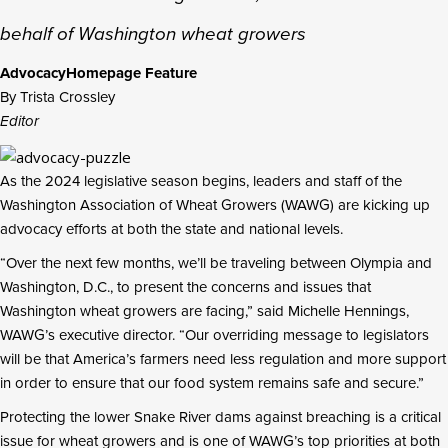
behalf of Washington wheat growers
Advocacy
Homepage Feature
By Trista Crossley
Editor
As the 2024 legislative season begins, leaders and staff of the
Washington Association of Wheat Growers (WAWG) are kicking up
advocacy efforts at both the state and national levels.
“Over the next few months, we’ll be traveling between Olympia and
Washington, D.C., to present the concerns and issues that
Washington wheat growers are facing,” said Michelle Hennings,
WAWG’s executive director. “Our overriding message to legislators
will be that America’s farmers need less regulation and more support
in order to ensure that our food system remains safe and secure.”
Protecting the lower Snake River dams against breaching is a critical
issue for wheat growers and is one of WAWG’s top priorities at both