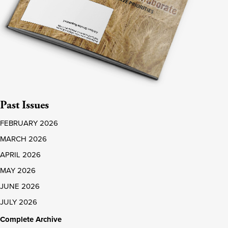
Past Issues
FEBRUARY 2026
MARCH 2026
APRIL 2026
MAY 2026
JUNE 2026
JULY 2026
Complete Archive