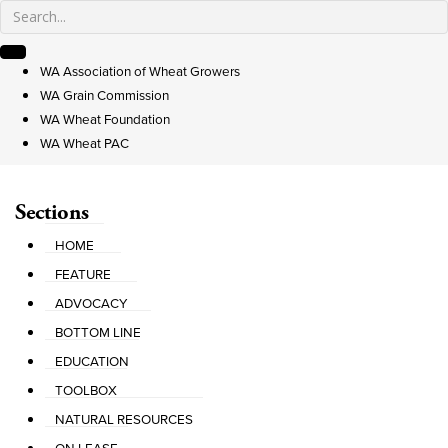
WA Association of Wheat Growers
WA Grain Commission
WA Wheat Foundation
WA Wheat PAC
Sections
HOME
FEATURE
ADVOCACY
BOTTOM LINE
EDUCATION
TOOLBOX
NATURAL RESOURCES