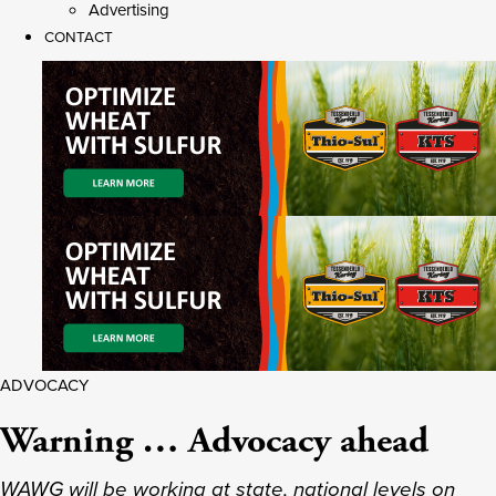
Advertising
CONTACT
ADVOCACY
Warning … Advocacy ahead
WAWG will be working at state, national levels on