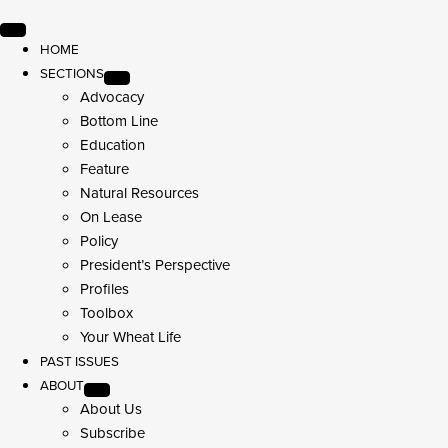
HOME
SECTIONS
Advocacy
Bottom Line
Education
Feature
Natural Resources
On Lease
Policy
President’s Perspective
Profiles
Toolbox
Your Wheat Life
PAST ISSUES
ABOUT
About Us
Subscribe