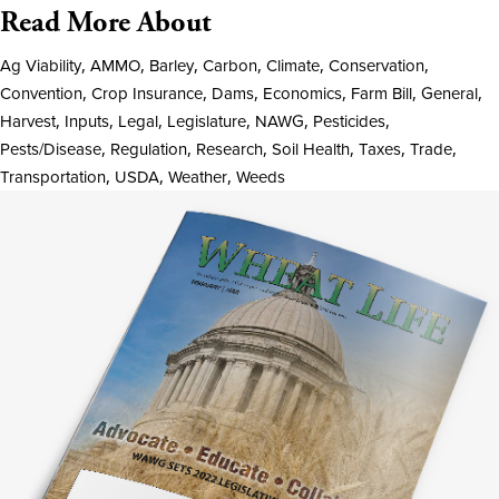
Read More About
Ag Viability
,
AMMO
,
Barley
,
Carbon
,
Climate
,
Conservation
,
Convention
,
Crop Insurance
,
Dams
,
Economics
,
Farm Bill
,
General
,
Harvest
,
Inputs
,
Legal
,
Legislature
,
NAWG
,
Pesticides
,
Pests/Disease
,
Regulation
,
Research
,
Soil Health
,
Taxes
,
Trade
,
Transportation
,
USDA
,
Weather
,
Weeds