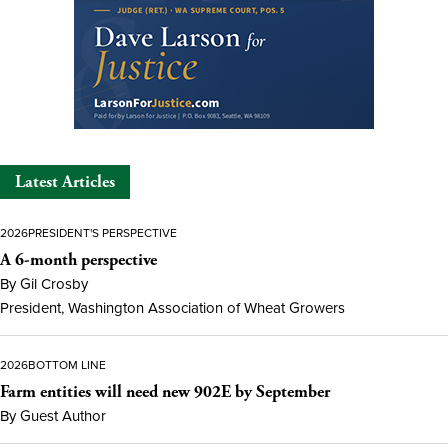
Latest Articles
2026
PRESIDENT'S PERSPECTIVE
A 6-month perspective
By Gil Crosby
President, Washington Association of Wheat Growers
2026
BOTTOM LINE
Farm entities will need new 902E by September
By Guest Author