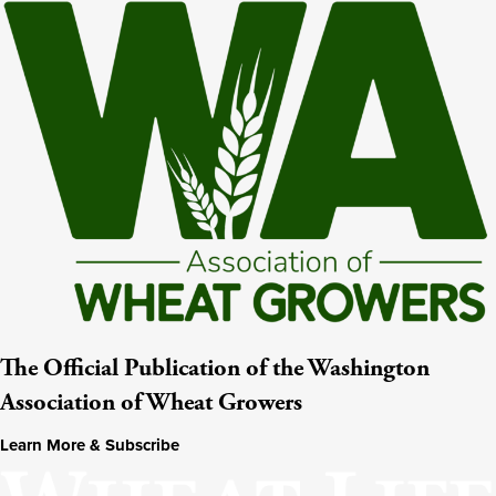
The Official Publication of the Washington
Association of Wheat Growers
Learn More & Subscribe