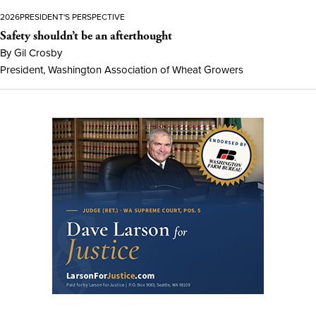
2026
PRESIDENT'S PERSPECTIVE
Safety shouldn’t be an afterthought
By Gil Crosby
President, Washington Association of Wheat Growers