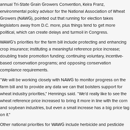
annual Tri-State Grain Growers Convention, Keira Franz,
environmental policy advisor for the National Association of Wheat
Growers (NAWG), pointed out that running for election takes
legislators away from D.C. more, plus things tend to get more
political, which can create delays and turmoil in Congress.
WAWG’s priorities for the farm bill include protecting and enhancing
crop insurance; instituting a meaningful reference price increase;
doubling trade promotion funding; continuing voluntary, incentive-
based conservation programs; and opposing conservation
compliance requirements.
“We will be working closely with NAWG to monitor progress on the
farm bill and to provide any data we can that bolsters support for
wheat industry priorities,” Hennings said. “We’d really like to see the
wheat reference price increased to bring it more in line with the corn
and soybean industries, but even a small increase has a big price tag
on it.”
Other national priorities for WAWG include herbicide and pesticide