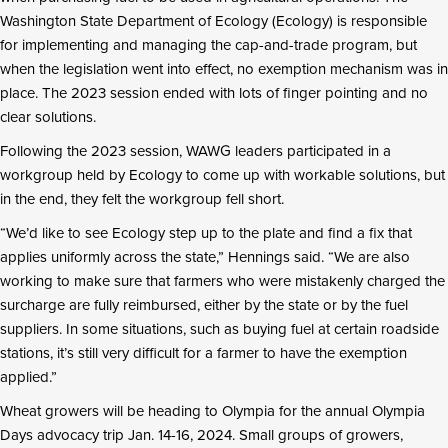
Washington State Department of Ecology (Ecology) is responsible
for implementing and managing the cap-and-trade program, but
when the legislation went into effect, no exemption mechanism was in
place. The 2023 session ended with lots of finger pointing and no
clear solutions.
Following the 2023 session, WAWG leaders participated in a
workgroup held by Ecology to come up with workable solutions, but
in the end, they felt the workgroup fell short.
“We’d like to see Ecology step up to the plate and find a fix that
applies uniformly across the state,” Hennings said. “We are also
working to make sure that farmers who were mistakenly charged the
surcharge are fully reimbursed, either by the state or by the fuel
suppliers. In some situations, such as buying fuel at certain roadside
stations, it’s still very difficult for a farmer to have the exemption
applied.”
Wheat growers will be heading to Olympia for the annual Olympia
Days advocacy trip Jan. 14-16, 2024. Small groups of growers,