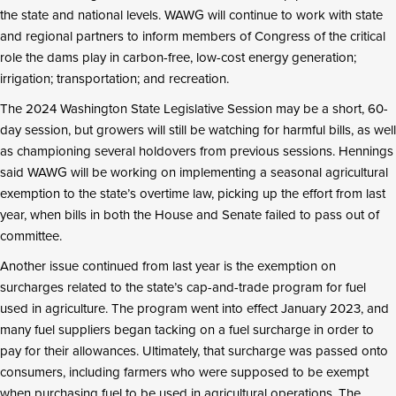
the state and national levels. WAWG will continue to work with state
and regional partners to inform members of Congress of the critical
role the dams play in carbon-free, low-cost energy generation;
irrigation; transportation; and recreation.
The 2024 Washington State Legislative Session may be a short, 60-
day session, but growers will still be watching for harmful bills, as well
as championing several holdovers from previous sessions. Hennings
said WAWG will be working on implementing a seasonal agricultural
exemption to the state’s overtime law, picking up the effort from last
year, when bills in both the House and Senate failed to pass out of
committee.
Another issue continued from last year is the exemption on
surcharges related to the state’s cap-and-trade program for fuel
used in agriculture. The program went into effect January 2023, and
many fuel suppliers began tacking on a fuel surcharge in order to
pay for their allowances. Ultimately, that surcharge was passed onto
consumers, including farmers who were supposed to be exempt
when purchasing fuel to be used in agricultural operations. The