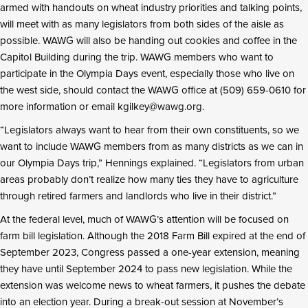
armed with handouts on wheat industry priorities and talking points,
will meet with as many legislators from both sides of the aisle as
possible. WAWG will also be handing out cookies and coffee in the
Capitol Building during the trip. WAWG members who want to
participate in the Olympia Days event, especially those who live on
the west side, should contact the WAWG office at (509) 659-0610 for
more information or email kgilkey@wawg.org.
“Legislators always want to hear from their own constituents, so we
want to include WAWG members from as many districts as we can in
our Olympia Days trip,” Hennings explained. “Legislators from urban
areas probably don’t realize how many ties they have to agriculture
through retired farmers and landlords who live in their district.”
At the federal level, much of WAWG’s attention will be focused on
farm bill legislation. Although the 2018 Farm Bill expired at the end of
September 2023, Congress passed a one-year extension, meaning
they have until September 2024 to pass new legislation. While the
extension was welcome news to wheat farmers, it pushes the debate
into an election year. During a break-out session at November’s