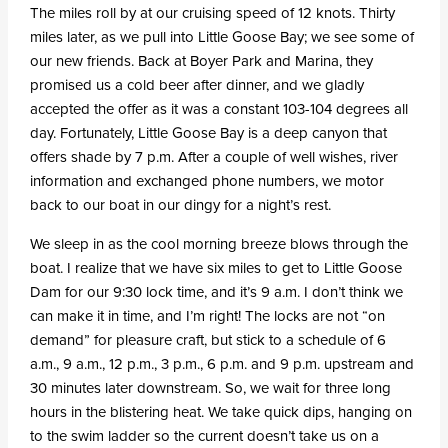
The miles roll by at our cruising speed of 12 knots. Thirty
miles later, as we pull into Little Goose Bay; we see some of
our new friends. Back at Boyer Park and Marina, they
promised us a cold beer after dinner, and we gladly
accepted the offer as it was a constant 103-104 degrees all
day. Fortunately, Little Goose Bay is a deep canyon that
offers shade by 7 p.m. After a couple of well wishes, river
information and exchanged phone numbers, we motor
back to our boat in our dingy for a night’s rest.
We sleep in as the cool morning breeze blows through the
boat. I realize that we have six miles to get to Little Goose
Dam for our 9:30 lock time, and it’s 9 a.m. I don’t think we
can make it in time, and I’m right! The locks are not “on
demand” for pleasure craft, but stick to a schedule of 6
a.m., 9 a.m., 12 p.m., 3 p.m., 6 p.m. and 9 p.m. upstream and
30 minutes later downstream. So, we wait for three long
hours in the blistering heat. We take quick dips, hanging on
to the swim ladder so the current doesn’t take us on a