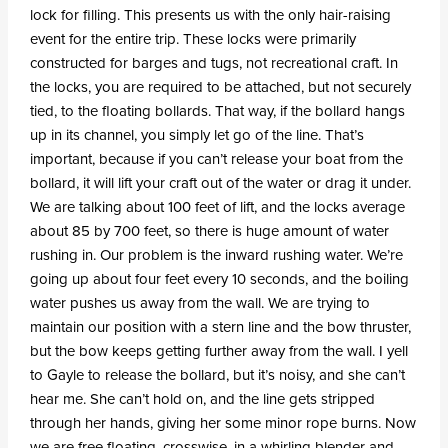
lock for filling. This presents us with the only hair-raising
event for the entire trip. These locks were primarily
constructed for barges and tugs, not recreational craft. In
the locks, you are required to be attached, but not securely
tied, to the floating bollards. That way, if the bollard hangs
up in its channel, you simply let go of the line. That’s
important, because if you can’t release your boat from the
bollard, it will lift your craft out of the water or drag it under.
We are talking about 100 feet of lift, and the locks average
about 85 by 700 feet, so there is huge amount of water
rushing in. Our problem is the inward rushing water. We’re
going up about four feet every 10 seconds, and the boiling
water pushes us away from the wall. We are trying to
maintain our position with a stern line and the bow thruster,
but the bow keeps getting further away from the wall. I yell
to Gayle to release the bollard, but it’s noisy, and she can’t
hear me. She can’t hold on, and the line gets stripped
through her hands, giving her some minor rope burns. Now
we are free floating, crosswise, in a whirling blender and