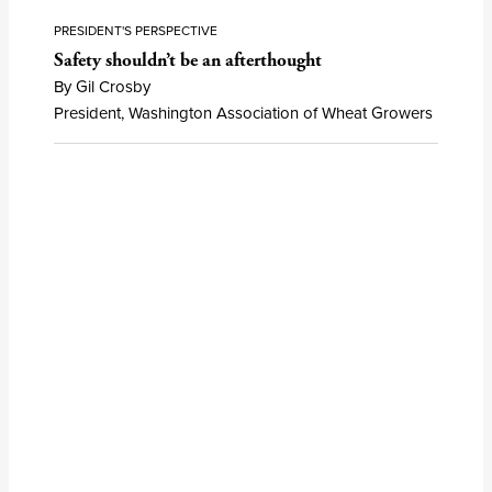
PRESIDENT'S PERSPECTIVE
Safety shouldn’t be an afterthought
By Gil Crosby
President, Washington Association of Wheat Growers