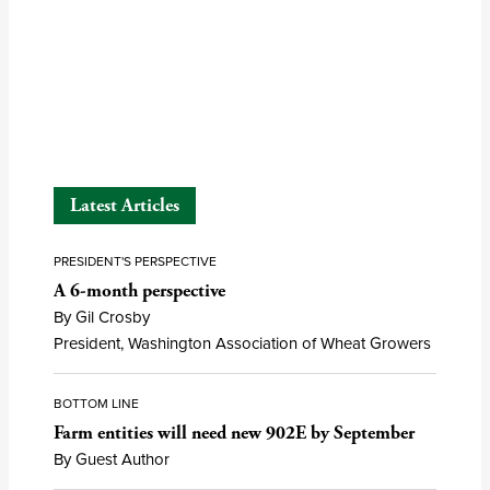
Latest Articles
PRESIDENT'S PERSPECTIVE
A 6-month perspective
By Gil Crosby
President, Washington Association of Wheat Growers
BOTTOM LINE
Farm entities will need new 902E by September
By Guest Author