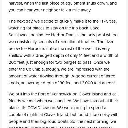
harvest, when the last piece of equipment shuts down, and
you can hear your neighbor talk a mile away.
The next day, we decide to quickly make it to the Tri-Cities,
watching for places to stay on the trip back. Lake
Sacajawea, behind Ice Harbor Dam, is the only pool where
we consistently see lots of recreational boaters. The river
below Ice Harbor is unlike the rest of the river. It is very
shallow with a dredged depth of only 14 feet and a width of
200 feet, just enough for two barges to pass. Once we
enter the Columbia, though, we are impressed with the
amount of water flowing through. A good current of three
knots, an average depth of 30 feet and 3,000 feet across!
We pull into the Port of Kennewick on Clover Island and call
friends we met when we launched. We have takeout at their
place—its COVID season. We were going to spend a
couple of nights at Clover Island, but found it too noisy with
people and their big, loud boats. So, the next morning, we