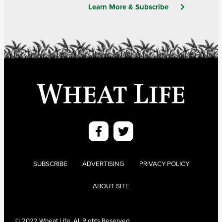
Learn More & Subscribe
SUBSCRIBE
ADVERTISING
PRIVACY POLICY
ABOUT SITE
© 2022 Wheat Life. All Rights Reserved.