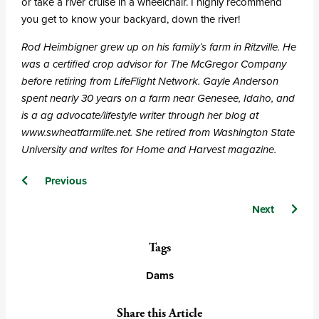
or take a river cruise in a wheelchair. I highly recommend
you get to know your backyard, down the river!
Rod Heimbigner grew up on his family’s farm in Ritzville. He
was a certified crop advisor for The McGregor Company
before retiring from LifeFlight Network. Gayle Anderson
spent nearly 30 years on a farm near Genesee, Idaho, and
is a ag advocate/lifestyle writer through her blog at
www.swheatfarmlife.net. She retired from Washington State
University and writes for Home and Harvest magazine.
Posts
Previous
navigation
Next
Tags
Dams
Share this Article