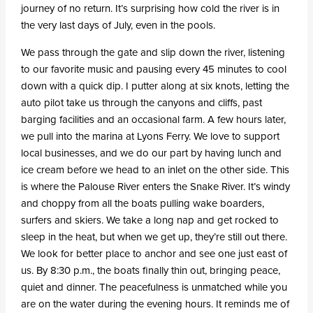
journey of no return. It’s surprising how cold the river is in
the very last days of July, even in the pools.
We pass through the gate and slip down the river, listening
to our favorite music and pausing every 45 minutes to cool
down with a quick dip. I putter along at six knots, letting the
auto pilot take us through the canyons and cliffs, past
barging facilities and an occasional farm. A few hours later,
we pull into the marina at Lyons Ferry. We love to support
local businesses, and we do our part by having lunch and
ice cream before we head to an inlet on the other side. This
is where the Palouse River enters the Snake River. It’s windy
and choppy from all the boats pulling wake boarders,
surfers and skiers. We take a long nap and get rocked to
sleep in the heat, but when we get up, they’re still out there.
We look for better place to anchor and see one just east of
us. By 8:30 p.m., the boats finally thin out, bringing peace,
quiet and dinner. The peacefulness is unmatched while you
are on the water during the evening hours. It reminds me of