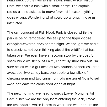
head back up the river to Fish Hook Park. At Ice Harbor
Dam, we share a lock with a small barge. The captain
radios us and asks us to move forward in case anything
goes wrong. Wondering what could go wrong, I move as
instructed.
The campground at Fish Hook Park is closed while the
park is being remodeled. We tie up to the tippy, goose
dropping-covered dock for the night. We thought we had it
to ourselves, not even thinking about the wildlife that has
taken over. We even have a raccoon stop by the boat for
snack while we sleep. At 1 a.m., I carefully shoo him out. I’m
sure he left with a gut ache as two pounds of cherries, three
avocados, two candy bars, one apple, a few stick of
chewing gum and two cinnamon rolls are gone! Note to self
—do not leave the cabin door open at night.
The next morning, we head towards Lower Monumental
Dam. Since we are the only boat entering the lock, I took
the first bollard, which is next to where the water enters the