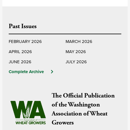
Past Issues
FEBRUARY 2026
MARCH 2026
APRIL 2026
MAY 2026
JUNE 2026
JULY 2026
Complete Archive
The Official Publication
of the Washington
Association of Wheat
Growers