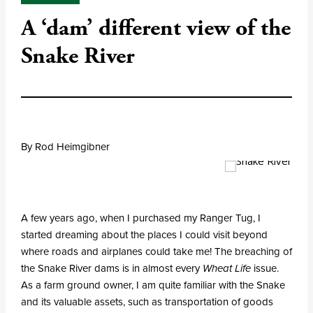
A ‘dam’ different view of the
Snake River
By Rod Heimgibner
A few years ago, when I purchased my Ranger Tug, I
started dreaming about the places I could visit beyond
where roads and airplanes could take me! The breaching of
the Snake River dams is in almost every
Wheat Life
issue.
As a farm ground owner, I am quite familiar with the Snake
and its valuable assets, such as transportation of goods