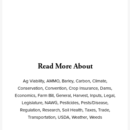
Read More About
Ag Viability
,
AMMO
,
Barley
,
Carbon
,
Climate
,
Conservation
,
Convention
,
Crop Insurance
,
Dams
,
Economics
,
Farm Bill
,
General
,
Harvest
,
Inputs
,
Legal
,
Legislature
,
NAWG
,
Pesticides
,
Pests/Disease
,
Regulation
,
Research
,
Soil Health
,
Taxes
,
Trade
,
Transportation
,
USDA
,
Weather
,
Weeds