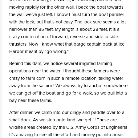
moving rapidly for the other wall. I back the boat towards
the wall we’ve just left. I know I must turn the boat parallel
with the lock, but that’s not easy. The lock sure seems a lot
narrower than 85 feet. My length is about 28 feet. It is a
crazy combination of forward, reverse and side to side
thrusters. Now I know what that barge captain back at Ice
Harbor meant by “go wrong.”
Behind this dam, we notice several irrigated farming
operations near the water. I thought these farmers were
crazy to farm corn in such a remote location, taking water
away from the salmon! We always try to anchor somewhere
we can get off the boat and go for a walk, so we pull into a
bay near these farms.
After dinner, we climb into our dingy and paddle over to a
small dock. As we step onto land, we get it! These are
wildlife areas created by the U.S. Army Corps of Engineers!
It’s amazing to see all the effort and money put into areas