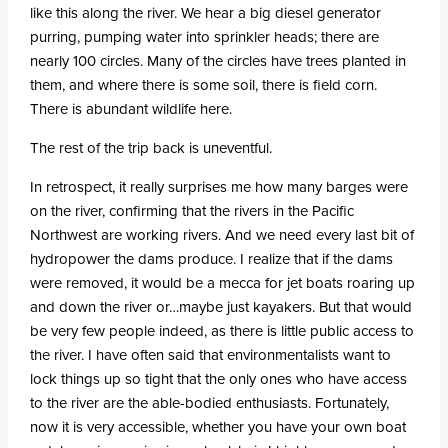
like this along the river. We hear a big diesel generator
purring, pumping water into sprinkler heads; there are
nearly 100 circles. Many of the circles have trees planted in
them, and where there is some soil, there is field corn.
There is abundant wildlife here.
The rest of the trip back is uneventful.
In retrospect, it really surprises me how many barges were
on the river, confirming that the rivers in the Pacific
Northwest are working rivers. And we need every last bit of
hydropower the dams produce. I realize that if the dams
were removed, it would be a mecca for jet boats roaring up
and down the river or…maybe just kayakers. But that would
be very few people indeed, as there is little public access to
the river. I have often said that environmentalists want to
lock things up so tight that the only ones who have access
to the river are the able-bodied enthusiasts. Fortunately,
now it is very accessible, whether you have your own boat