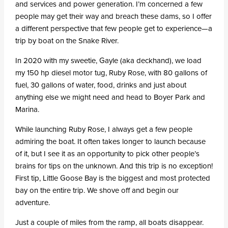
and services and power generation. I’m concerned a few
people may get their way and breach these dams, so I offer
a different perspective that few people get to experience—a
trip by boat on the Snake River.
In 2020 with my sweetie, Gayle (aka deckhand), we load
my 150 hp diesel motor tug, Ruby Rose, with 80 gallons of
fuel, 30 gallons of water, food, drinks and just about
anything else we might need and head to Boyer Park and
Marina.
While launching Ruby Rose, I always get a few people
admiring the boat. It often takes longer to launch because
of it, but I see it as an opportunity to pick other people’s
brains for tips on the unknown. And this trip is no exception!
First tip, Little Goose Bay is the biggest and most protected
bay on the entire trip. We shove off and begin our
adventure.
Just a couple of miles from the ramp, all boats disappear.