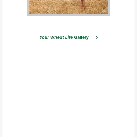
Your Wheat Life
Gallery