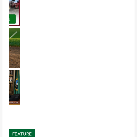
FEATURE