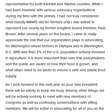
representative for both Klickitat and Yakima counties. While I
had been involved with various advocacy organizations
during my time with the airlines, I had not truly considered
what exactly WAWG did for farmers until I was asked to
represent our county by former longtime board member, Neal
Brown. After several years on the board, I came to really
appreciate the role that our organization plays in advocating
for Washington wheat farmers in Olympia and in Washington,
D.C. With less than 2% of the U.S. population actively involved
in agriculture, it is more important than ever that policymakers
and the public are aware of how their food is grown, and
what steps need to be taken to ensure a safe and stable food
supply.
As I look forward to this next year as your new president,
there will be plenty to keep me busy. Among other things, we
will be actively looking to meet with new members of
Congress as well as continuing conversations with sitting
members. We will be active in advocating for all of you as the