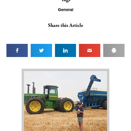
General
Share this Article