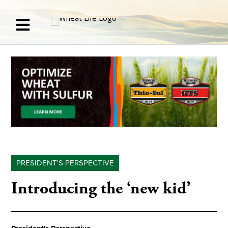
PRESIDENT'S PERSPECTIVE
Introducing the ‘new kid’