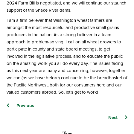
2024 Farm Bill is negotiated, and we will continue our staunch
support of the Snake River dams.
I am a firm believer that Washington wheat farmers are
amongst the most resourceful and productive small grains
producers in the nation. As a strong believer in a team
approach to problem-solving, I call on all wheat growers to
participate in county and state board meetings, to get
involved in the legislative process, and to educate the public
on the amazing work you all do every day. The issues facing
us this next year are many and concerning; however, together
we can (as we have before) continue to be the breadbasket of
the Pacific Northwest, both for our consumers here and our
valued customers abroad. So, let’s get to work!
Posts
Previous
navigation
Next
Tags