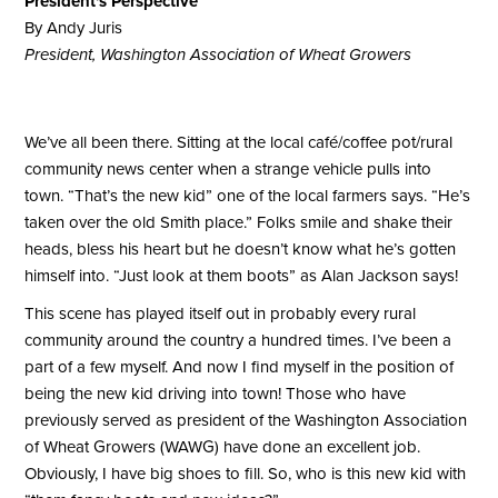
President's Perspective
By Andy Juris
President, Washington Association of Wheat Growers
We’ve all been there. Sitting at the local café/coffee pot/rural
community news center when a strange vehicle pulls into
town. “That’s the new kid” one of the local farmers says. “He’s
taken over the old Smith place.” Folks smile and shake their
heads, bless his heart but he doesn’t know what he’s gotten
himself into. “Just look at them boots” as Alan Jackson says!
This scene has played itself out in probably every rural
community around the country a hundred times. I’ve been a
part of a few myself. And now I find myself in the position of
being the new kid driving into town! Those who have
previously served as president of the Washington Association
of Wheat Growers (WAWG) have done an excellent job.
Obviously, I have big shoes to fill. So, who is this new kid with