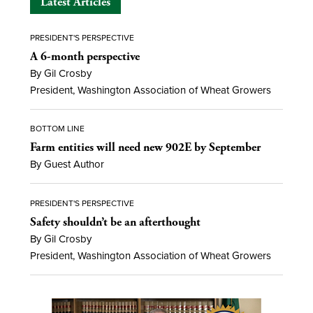
Latest Articles
PRESIDENT'S PERSPECTIVE
A 6-month perspective
By Gil Crosby
President, Washington Association of Wheat Growers
BOTTOM LINE
Farm entities will need new 902E by September
By Guest Author
PRESIDENT'S PERSPECTIVE
Safety shouldn’t be an afterthought
By Gil Crosby
President, Washington Association of Wheat Growers