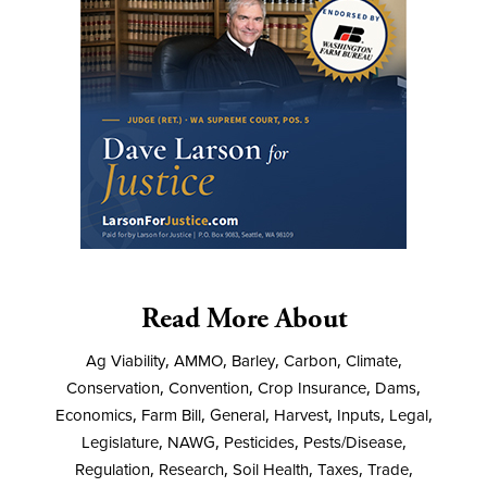
Read More About
Ag Viability
,
AMMO
,
Barley
,
Carbon
,
Climate
,
Conservation
,
Convention
,
Crop Insurance
,
Dams
,
Economics
,
Farm Bill
,
General
,
Harvest
,
Inputs
,
Legal
,
Legislature
,
NAWG
,
Pesticides
,
Pests/Disease
,
Regulation
,
Research
,
Soil Health
,
Taxes
,
Trade
,