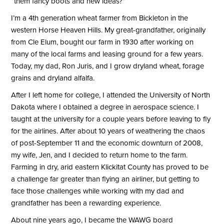
“them fancy boots and new ideas?”
I’m a 4th generation wheat farmer from Bickleton in the
western Horse Heaven Hills. My great-grandfather, originally
from Cle Elum, bought our farm in 1930 after working on
many of the local farms and leasing ground for a few years.
Today, my dad, Ron Juris, and I grow dryland wheat, forage
grains and dryland alfalfa.
After I left home for college, I attended the University of North
Dakota where I obtained a degree in aerospace science. I
taught at the university for a couple years before leaving to fly
for the airlines. After about 10 years of weathering the chaos
of post-September 11 and the economic downturn of 2008,
my wife, Jen, and I decided to return home to the farm.
Farming in dry, arid eastern Klickitat County has proved to be
a challenge far greater than flying an airliner, but getting to
face those challenges while working with my dad and
grandfather has been a rewarding experience.
About nine years ago, I became the WAWG board