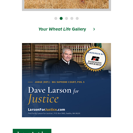
Your Wheat Life
Gallery