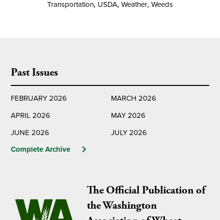
Transportation
,
USDA
,
Weather
,
Weeds
Past Issues
FEBRUARY 2026
MARCH 2026
APRIL 2026
MAY 2026
JUNE 2026
JULY 2026
Complete Archive
The Official Publication of
the Washington