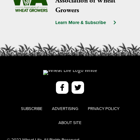
Association of Wheat
Growers
Learn More & Subscribe
SUBSCRIBE
ADVERTISING
PRIVACY POLICY
ABOUT SITE
© 2022 Wheat Life. All Rights Reserved.