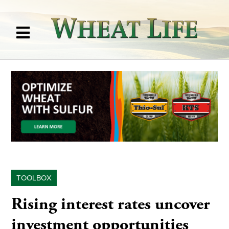
TOOLBOX
Rising interest rates uncover
investment opportunities