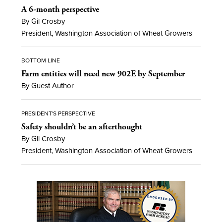
A 6-month perspective
By Gil Crosby
President, Washington Association of Wheat Growers
BOTTOM LINE
Farm entities will need new 902E by September
By Guest Author
PRESIDENT'S PERSPECTIVE
Safety shouldn’t be an afterthought
By Gil Crosby
President, Washington Association of Wheat Growers