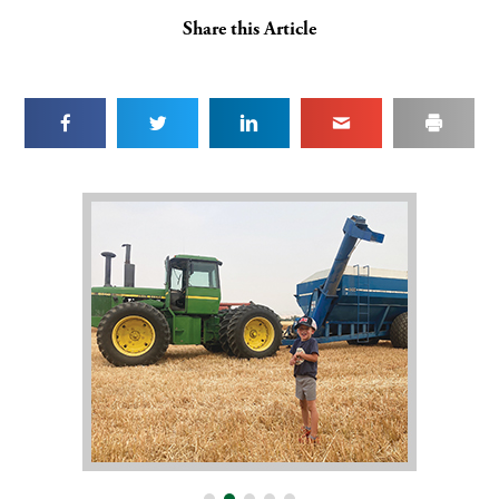
Share this Article