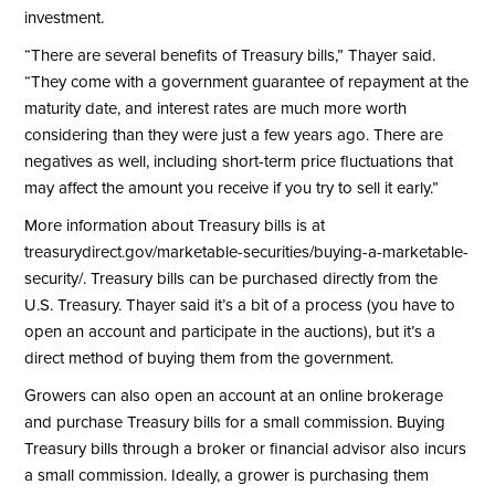
investment.
“There are several benefits of Treasury bills,” Thayer said.
“They come with a government guarantee of repayment at the
maturity date, and interest rates are much more worth
considering than they were just a few years ago. There are
negatives as well, including short-term price fluctuations that
may affect the amount you receive if you try to sell it early.”
More information about Treasury bills is at
treasurydirect.gov/marketable-securities/buying-a-marketable-
security/
. Treasury bills can be purchased directly from the
U.S. Treasury. Thayer said it’s a bit of a process (you have to
open an account and participate in the auctions), but it’s a
direct method of buying them from the government.
Growers can also open an account at an online brokerage
and purchase Treasury bills for a small commission. Buying
Treasury bills through a broker or financial advisor also incurs
a small commission. Ideally, a grower is purchasing them