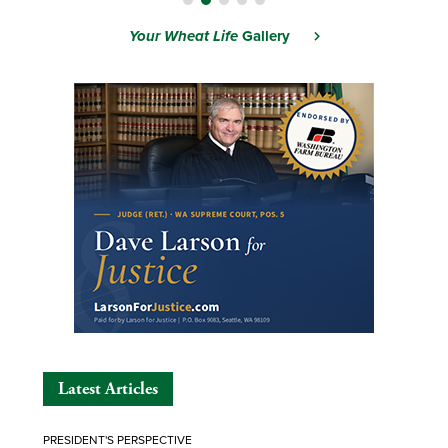
Your Wheat Life
Gallery
Latest Articles
PRESIDENT'S PERSPECTIVE