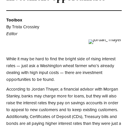
Toolbox
By Trista Crossley
Editor
While it may be hard to find the bright side of rising interest
rates — just ask a Washington wheat farmer who’s already
dealing with high input costs — there are investment
opportunities to be found.
According to Jordan Thayer, a financial advisor with Morgan
Stanley, banks may charge more for loans, but they will also
raise the interest rates they pay on savings accounts in order
to appeal to new customers and to keep existing customers.
Additionally, Certificates of Deposit (CDs), Treasury bills and
bonds are all paying higher interest rates than they were just a