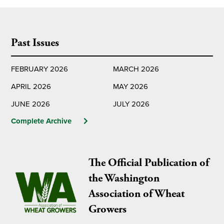
Past Issues
FEBRUARY 2026
MARCH 2026
APRIL 2026
MAY 2026
JUNE 2026
JULY 2026
Complete Archive
The Official Publication of
the Washington
Association of Wheat
Growers