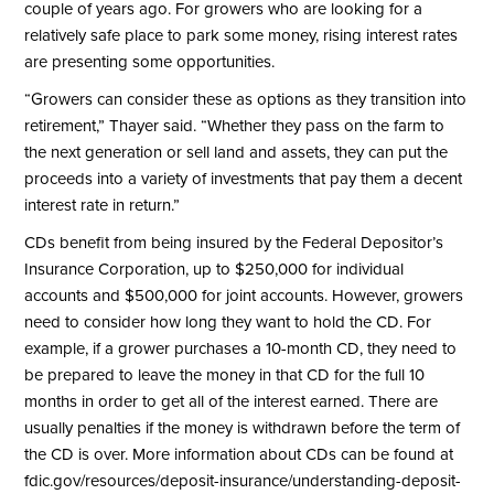
couple of years ago. For growers who are looking for a
relatively safe place to park some money, rising interest rates
are presenting some opportunities.
“Growers can consider these as options as they transition into
retirement,” Thayer said. “Whether they pass on the farm to
the next generation or sell land and assets, they can put the
proceeds into a variety of investments that pay them a decent
interest rate in return.”
CDs benefit from being insured by the Federal Depositor’s
Insurance Corporation, up to $250,000 for individual
accounts and $500,000 for joint accounts. However, growers
need to consider how long they want to hold the CD. For
example, if a grower purchases a 10-month CD, they need to
be prepared to leave the money in that CD for the full 10
months in order to get all of the interest earned. There are
usually penalties if the money is withdrawn before the term of
the CD is over. More information about CDs can be found at
fdic.gov/resources/deposit-insurance/understanding-deposit-