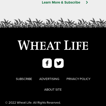
Learn More & Subscribe
SUBSCRIBE
ADVERTISING
PRIVACY POLICY
ABOUT SITE
© 2022 Wheat Life. All Rights Reserved.