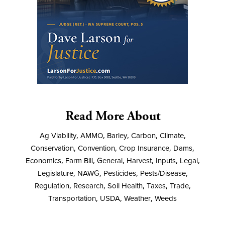
Read More About
Ag Viability
,
AMMO
,
Barley
,
Carbon
,
Climate
,
Conservation
,
Convention
,
Crop Insurance
,
Dams
,
Economics
,
Farm Bill
,
General
,
Harvest
,
Inputs
,
Legal
,
Legislature
,
NAWG
,
Pesticides
,
Pests/Disease
,
Regulation
,
Research
,
Soil Health
,
Taxes
,
Trade
,
Transportation
,
USDA
,
Weather
,
Weeds