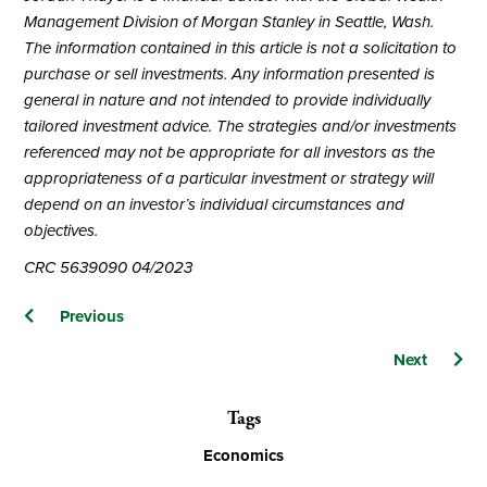
Management Division of Morgan Stanley in Seattle, Wash.
The information contained in this article is not a solicitation to
purchase or sell investments. Any information presented is
general in nature and not intended to provide individually
tailored investment advice. The strategies and/or investments
referenced may not be appropriate for all investors as the
appropriateness of a particular investment or strategy will
depend on an investor’s individual circumstances and
objectives.
CRC 5639090 04/2023
Posts
Previous
navigation
Next
Tags
Economics