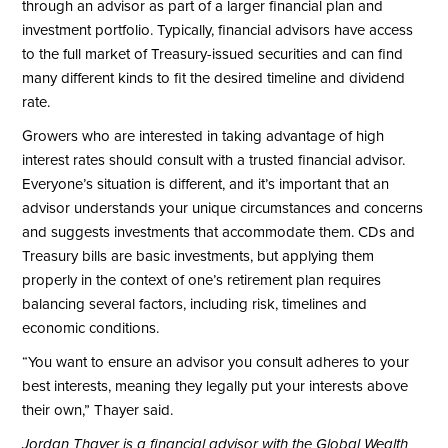
through an advisor as part of a larger financial plan and
investment portfolio. Typically, financial advisors have access
to the full market of Treasury-issued securities and can find
many different kinds to fit the desired timeline and dividend
rate.
Growers who are interested in taking advantage of high
interest rates should consult with a trusted financial advisor.
Everyone’s situation is different, and it’s important that an
advisor understands your unique circumstances and concerns
and suggests investments that accommodate them. CDs and
Treasury bills are basic investments, but applying them
properly in the context of one’s retirement plan requires
balancing several factors, including risk, timelines and
economic conditions.
“You want to ensure an advisor you consult adheres to your
best interests, meaning they legally put your interests above
their own,” Thayer said.
Jordan Thayer is a financial advisor with the Global Wealth