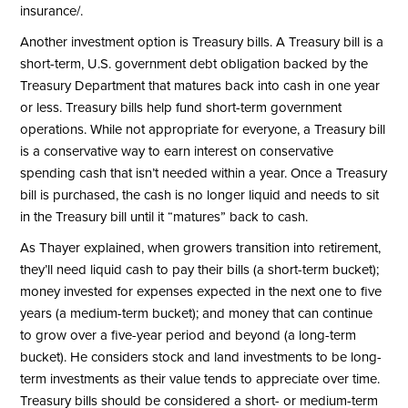
insurance/
.
Another investment option is Treasury bills. A Treasury bill is a
short-term, U.S. government debt obligation backed by the
Treasury Department that matures back into cash in one year
or less. Treasury bills help fund short-term government
operations. While not appropriate for everyone, a Treasury bill
is a conservative way to earn interest on conservative
spending cash that isn’t needed within a year. Once a Treasury
bill is purchased, the cash is no longer liquid and needs to sit
in the Treasury bill until it “matures” back to cash.
As Thayer explained, when growers transition into retirement,
they’ll need liquid cash to pay their bills (a short-term bucket);
money invested for expenses expected in the next one to five
years (a medium-term bucket); and money that can continue
to grow over a five-year period and beyond (a long-term
bucket). He considers stock and land investments to be long-
term investments as their value tends to appreciate over time.
Treasury bills should be considered a short- or medium-term