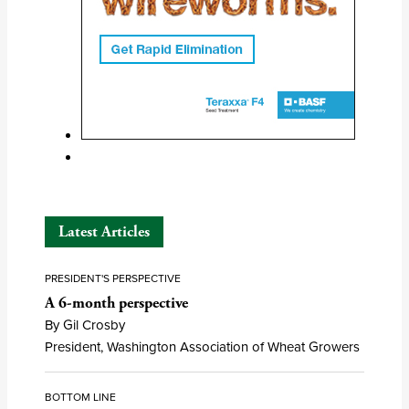
Latest Articles
PRESIDENT'S PERSPECTIVE
A 6-month perspective
By Gil Crosby
President, Washington Association of Wheat Growers
BOTTOM LINE