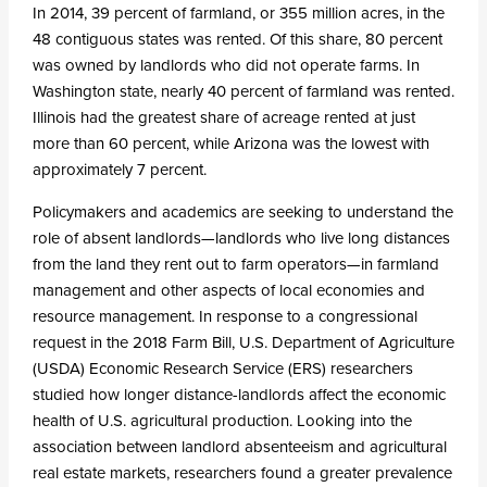
In 2014, 39 percent of farmland, or 355 million acres, in the
48 contiguous states was rented. Of this share, 80 percent
was owned by landlords who did not operate farms. In
Washington state, nearly 40 percent of farmland was rented.
Illinois had the greatest share of acreage rented at just
more than 60 percent, while Arizona was the lowest with
approximately 7 percent.
Policymakers and academics are seeking to understand the
role of absent landlords—landlords who live long distances
from the land they rent out to farm operators—in farmland
management and other aspects of local economies and
resource management. In response to a congressional
request in the 2018 Farm Bill, U.S. Department of Agriculture
(USDA) Economic Research Service (ERS) researchers
studied how longer distance-landlords affect the economic
health of U.S. agricultural production. Looking into the
association between landlord absenteeism and agricultural
real estate markets, researchers found a greater prevalence