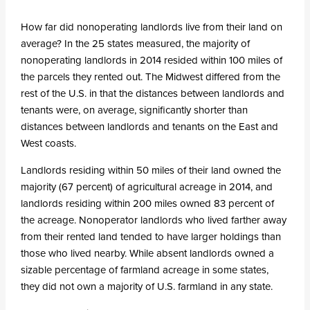
How far did nonoperating landlords live from their land on
average? In the 25 states measured, the majority of
nonoperating landlords in 2014 resided within 100 miles of
the parcels they rented out. The Midwest differed from the
rest of the U.S. in that the distances between landlords and
tenants were, on average, significantly shorter than
distances between landlords and tenants on the East and
West coasts.
Landlords residing within 50 miles of their land owned the
majority (67 percent) of agricultural acreage in 2014, and
landlords residing within 200 miles owned 83 percent of
the acreage. Nonoperator landlords who lived farther away
from their rented land tended to have larger holdings than
those who lived nearby. While absent landlords owned a
sizable percentage of farmland acreage in some states,
they did not own a majority of U.S. farmland in any state.