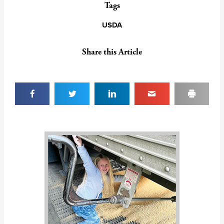
Tags
USDA
Share this Article