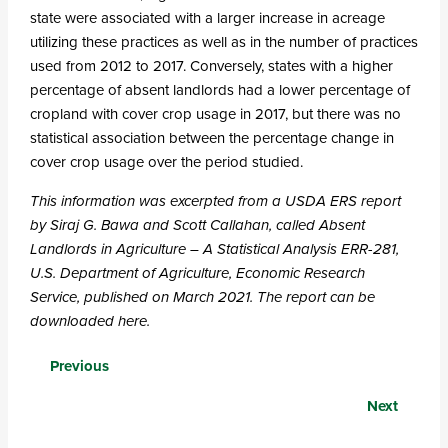
state were associated with a larger increase in acreage
utilizing these practices as well as in the number of practices
used from 2012 to 2017. Conversely, states with a higher
percentage of absent landlords had a lower percentage of
cropland with cover crop usage in 2017, but there was no
statistical association between the percentage change in
cover crop usage over the period studied.
This information was excerpted from a USDA ERS report
by Siraj G. Bawa and Scott Callahan, called Absent
Landlords in Agriculture – A Statistical Analysis ERR-281,
U.S. Department of Agriculture, Economic Research
Service, published on March 2021.
The report can be
downloaded here.
Posts
Previous
navigation
Next