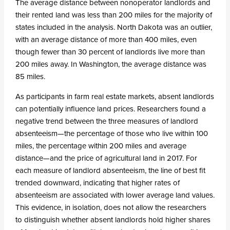
The average distance between nonoperator landlords and
their rented land was less than 200 miles for the majority of
states included in the analysis. North Dakota was an outlier,
with an average distance of more than 400 miles, even
though fewer than 30 percent of landlords live more than
200 miles away. In Washington, the average distance was
85 miles.
As participants in farm real estate markets, absent landlords
can potentially influence land prices. Researchers found a
negative trend between the three measures of landlord
absenteeism—the percentage of those who live within 100
miles, the percentage within 200 miles and average
distance—and the price of agricultural land in 2017. For
each measure of landlord absenteeism, the line of best fit
trended downward, indicating that higher rates of
absenteeism are associated with lower average land values.
This evidence, in isolation, does not allow the researchers
to distinguish whether absent landlords hold higher shares