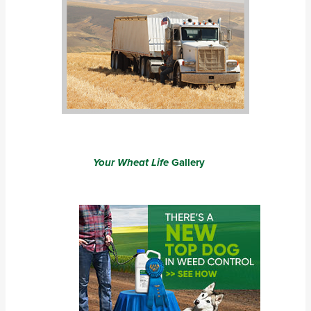
Your Wheat Life
Gallery