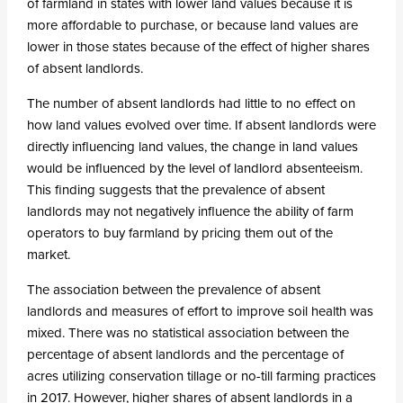
of farmland in states with lower land values because it is
more affordable to purchase, or because land values are
lower in those states because of the effect of higher shares
of absent landlords.
The number of absent landlords had little to no effect on
how land values evolved over time. If absent landlords were
directly influencing land values, the change in land values
would be influenced by the level of landlord absenteeism.
This finding suggests that the prevalence of absent
landlords may not negatively influence the ability of farm
operators to buy farmland by pricing them out of the
market.
The association between the prevalence of absent
landlords and measures of effort to improve soil health was
mixed. There was no statistical association between the
percentage of absent landlords and the percentage of
acres utilizing conservation tillage or no-till farming practices
in 2017. However, higher shares of absent landlords in a