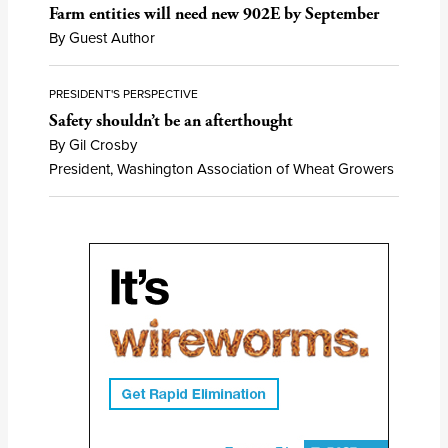
Farm entities will need new 902E by September
By Guest Author
PRESIDENT'S PERSPECTIVE
Safety shouldn’t be an afterthought
By Gil Crosby
President, Washington Association of Wheat Growers