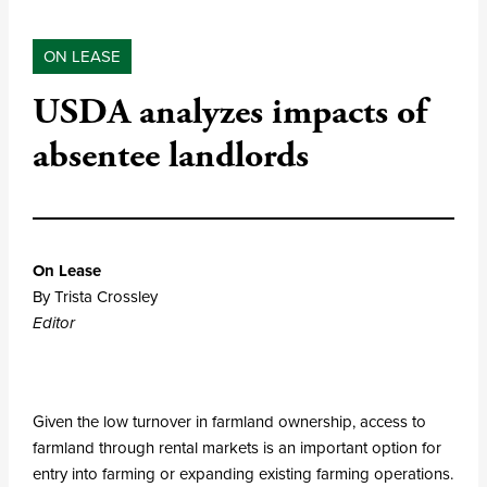
ON LEASE
USDA analyzes impacts of
absentee landlords
On Lease
By Trista Crossley
Editor
Given the low turnover in farmland ownership, access to
farmland through rental markets is an important option for
entry into farming or expanding existing farming operations.