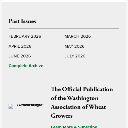
Past Issues
FEBRUARY 2026
MARCH 2026
APRIL 2026
MAY 2026
JUNE 2026
JULY 2026
Complete Archive
The Official Publication
of the Washington
Association of Wheat
Growers
Learn More & Subscribe