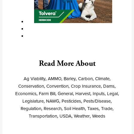
Read More About
Ag Viability
,
AMMO
,
Barley
,
Carbon
,
Climate
,
Conservation
,
Convention
,
Crop Insurance
,
Dams
,
Economics
,
Farm Bill
,
General
,
Harvest
,
Inputs
,
Legal
,
Legislature
,
NAWG
,
Pesticides
,
Pests/Disease
,
Regulation
,
Research
,
Soil Health
,
Taxes
,
Trade
,
Transportation
,
USDA
,
Weather
,
Weeds