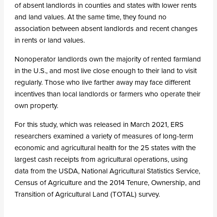
of absent landlords in counties and states with lower rents
and land values. At the same time, they found no
association between absent landlords and recent changes
in rents or land values.
Nonoperator landlords own the majority of rented farmland
in the U.S., and most live close enough to their land to visit
regularly. Those who live farther away may face different
incentives than local landlords or farmers who operate their
own property.
For this study, which was released in March 2021, ERS
researchers examined a variety of measures of long-term
economic and agricultural health for the 25 states with the
largest cash receipts from agricultural operations, using
data from the USDA, National Agricultural Statistics Service,
Census of Agriculture and the 2014 Tenure, Ownership, and
Transition of Agricultural Land (TOTAL) survey.