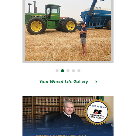
Your Wheat Life
Gallery