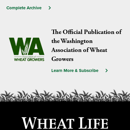
Complete Archive
The Official Publication of
the Washington
Association of Wheat
Growers
Learn More & Subscribe