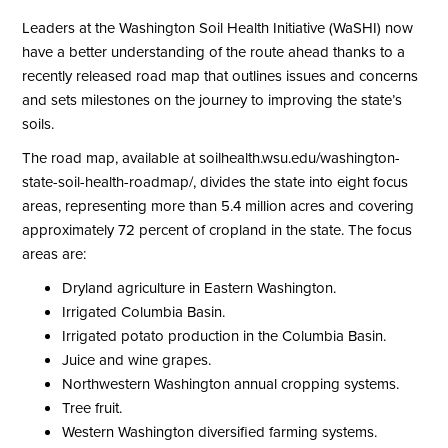
Leaders at the Washington Soil Health Initiative (WaSHI) now
have a better understanding of the route ahead thanks to a
recently released road map that outlines issues and concerns
and sets milestones on the journey to improving the state’s
soils.
The road map, available at soilhealth.wsu.edu/washington-
state-soil-health-roadmap/, divides the state into eight focus
areas, representing more than 5.4 million acres and covering
approximately 72 percent of cropland in the state. The focus
areas are:
Dryland agriculture in Eastern Washington.
Irrigated Columbia Basin.
Irrigated potato production in the Columbia Basin.
Juice and wine grapes.
Northwestern Washington annual cropping systems.
Tree fruit.
Western Washington diversified farming systems.