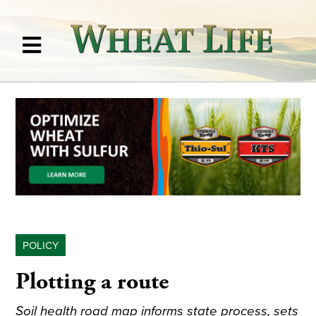
POLICY
Plotting a route
Soil health road map informs state process, sets