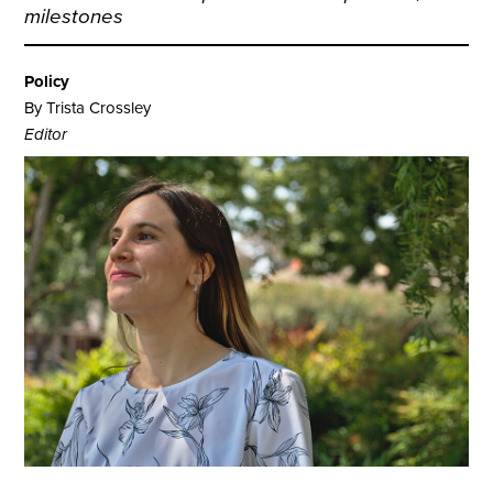
milestones
Policy
By Trista Crossley
Editor