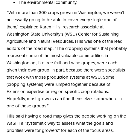
The environmental community.
“With more than 300 crops grown in Washington, we weren’t
necessarily going to be able to cover every single one of
them,” explained Karen Hills, research associate at
Washington State University’s (WSU) Center for Sustaining
Agriculture and Natural Resources. Hills was one of the lead
editors of the road map. “The cropping systems that probably
represent some of the most valuable commodities in
Washington ag, like tree fruit and wine grapes, were each
given their own group, in part, because there were specialists
that work with those production systems at WSU. Some
(cropping systems) were lumped together because of
Extension expertise or region-specific crop rotations.
Hopefully, most growers can find themselves somewhere in
one of those groups.”
Hills said having a road map gives the people working on the
WaSHI a “systematic way to assess what the goals and
priorities were for growers” for each of the focus areas.