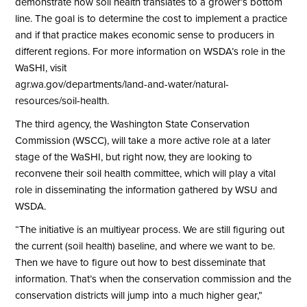
demonstrate how soil health translates to a grower’s bottom
line. The goal is to determine the cost to implement a practice
and if that practice makes economic sense to producers in
different regions. For more information on WSDA’s role in the
WaSHI, visit
agr.wa.gov/departments/land-and-water/natural-
resources/soil-health
.
The third agency, the Washington State Conservation
Commission (WSCC), will take a more active role at a later
stage of the WaSHI, but right now, they are looking to
reconvene their soil health committee, which will play a vital
role in disseminating the information gathered by WSU and
WSDA.
“The initiative is an multiyear process. We are still figuring out
the current (soil health) baseline, and where we want to be.
Then we have to figure out how to best disseminate that
information. That’s when the conservation commission and the
conservation districts will jump into a much higher gear,”