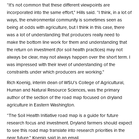
“It’s not common that these different viewpoints are
incorporated into the same effort,” Hills said. “I think, in a lot of
ways, the environmental community is sometimes seen as
being at odds with agriculture, but I think in this case, there
was a lot of understanding that producers really need to
make the bottom line work for them and understanding that
the return on investment (for soil health practices) may not
always be clear, may not always happen over the short term. I
was impressed with their level of understanding of the
constraints under which producers are working.”
Rich Koenig, interim dean of WSU’s College of Agricultural,
Human and Natural Resource Sciences, was the primary
author of the section of the road map focused on dryland
agriculture in Eastern Washington.
“The Soil Health Initiative road map is a guide for future
research focus and investment. Dryland farmers should expect
to see this road map translate into research priorities in the
near future,” Koenig said in an email.