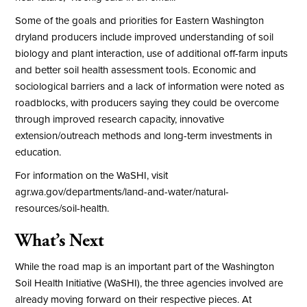
Some of the goals and priorities for Eastern Washington
dryland producers include improved understanding of soil
biology and plant interaction, use of additional off-farm inputs
and better soil health assessment tools. Economic and
sociological barriers and a lack of information were noted as
roadblocks, with producers saying they could be overcome
through improved research capacity, innovative
extension/outreach methods and long-term investments in
education.
For information on the WaSHI, visit
agr.wa.gov/departments/land-and-water/natural-
resources/soil-health
.
What’s Next
While the road map is an important part of the Washington
Soil Health Initiative (WaSHI), the three agencies involved are
already moving forward on their respective pieces. At