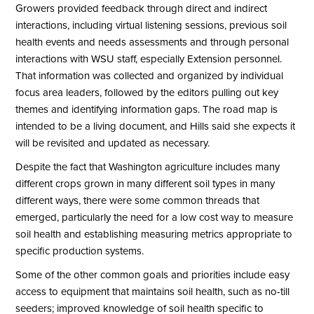
Growers provided feedback through direct and indirect
interactions, including virtual listening sessions, previous soil
health events and needs assessments and through personal
interactions with WSU staff, especially Extension personnel.
That information was collected and organized by individual
focus area leaders, followed by the editors pulling out key
themes and identifying information gaps. The road map is
intended to be a living document, and Hills said she expects it
will be revisited and updated as necessary.
Despite the fact that Washington agriculture includes many
different crops grown in many different soil types in many
different ways, there were some common threads that
emerged, particularly the need for a low cost way to measure
soil health and establishing measuring metrics appropriate to
specific production systems.
Some of the other common goals and priorities include easy
access to equipment that maintains soil health, such as no-till
seeders; improved knowledge of soil health specific to