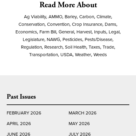
Read More About
Ag Viability
,
AMMO
,
Barley
,
Carbon
,
Climate
,
Conservation
,
Convention
,
Crop Insurance
,
Dams
,
Economics
,
Farm Bill
,
General
,
Harvest
,
Inputs
,
Legal
,
Legislature
,
NAWG
,
Pesticides
,
Pests/Disease
,
Regulation
,
Research
,
Soil Health
,
Taxes
,
Trade
,
Transportation
,
USDA
,
Weather
,
Weeds
Past Issues
FEBRUARY 2026
MARCH 2026
APRIL 2026
MAY 2026
JUNE 2026
JULY 2026