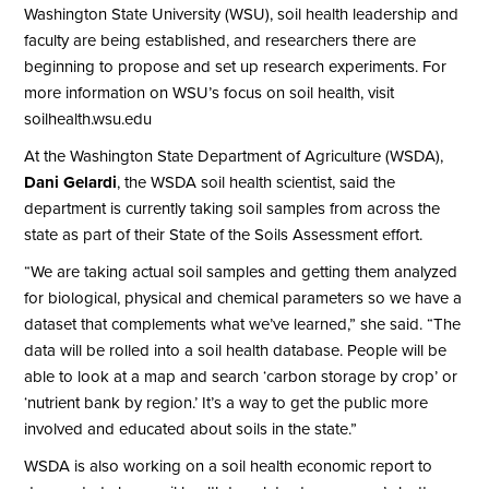
Washington State University (WSU), soil health leadership and
faculty are being established, and researchers there are
beginning to propose and set up research experiments. For
more information on WSU’s focus on soil health, visit
soilhealth.wsu.edu
At the Washington State Department of Agriculture (WSDA),
Dani Gelardi
, the WSDA soil health scientist, said the
department is currently taking soil samples from across the
state as part of their State of the Soils Assessment effort.
“We are taking actual soil samples and getting them analyzed
for biological, physical and chemical parameters so we have a
dataset that complements what we’ve learned,” she said. “The
data will be rolled into a soil health database. People will be
able to look at a map and search ‘carbon storage by crop’ or
‘nutrient bank by region.’ It’s a way to get the public more
involved and educated about soils in the state.”
WSDA is also working on a soil health economic report to