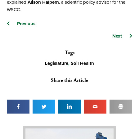
explained
Alison Halpern
, a scientific policy advisor for the
WSCC.
Posts
Previous
navigation
Next
Tags
Legislature
,
Soil Health
Share this Article