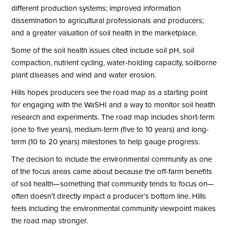
different production systems; improved information
dissemination to agricultural professionals and producers;
and a greater valuation of soil health in the marketplace.
Some of the soil health issues cited include soil pH, soil
compaction, nutrient cycling, water-holding capacity, soilborne
plant diseases and wind and water erosion.
Hills hopes producers see the road map as a starting point
for engaging with the WaSHI and a way to monitor soil health
research and experiments. The road map includes short-term
(one to five years), medium-term (five to 10 years) and long-
term (10 to 20 years) milestones to help gauge progress.
The decision to include the environmental community as one
of the focus areas came about because the off-farm benefits
of soil health—something that community tends to focus on—
often doesn’t directly impact a producer’s bottom line. Hills
feels including the environmental community viewpoint makes
the road map stronger.