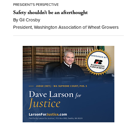
PRESIDENT'S PERSPECTIVE
Safety shouldn’t be an afterthought
By Gil Crosby
President, Washington Association of Wheat Growers