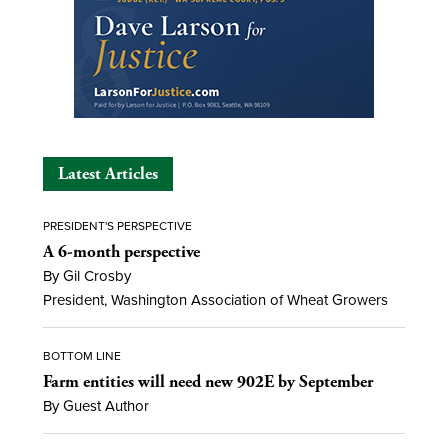
Latest Articles
PRESIDENT'S PERSPECTIVE
A 6-month perspective
By Gil Crosby
President, Washington Association of Wheat Growers
BOTTOM LINE
Farm entities will need new 902E by September
By Guest Author